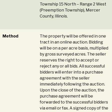
Township 15 North – Range 2 West
(Preemption Township), Mercer
County, Illinois.
Method
The property will be offered in one
tract in an online auction. Bidding
will be on a per acre basis, multiplied
by gross surveyed acres. The seller
reserves the right to accept or
reject any or all bids. All successful
bidders will enter into a purchase
agreement with the seller
immediately following the auction.
Upon the close of the auction, the
purchase agreement will be
forwarded to the successful bidders
via email or fax. A signed copy of the