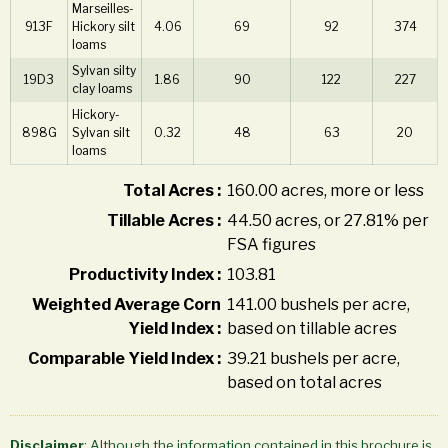
Marseilles-
913F
Hickory silt
4.06
69
92
374
loams
Sylvan silty
19D3
1.86
90
122
227
clay loams
Hickory-
898G
Sylvan silt
0.32
48
63
20
loams
Total Acres :
160.00 acres, more or less
Tillable Acres :
44.50 acres, or 27.81% per
FSA figures
Productivity Index :
103.81
Weighted Average Corn
141.00 bushels per acre,
Yield Index :
based on tillable acres
Comparable Yield Index :
39.21 bushels per acre,
based on total acres
Disclaimer
: Although the information contained in this brochure is