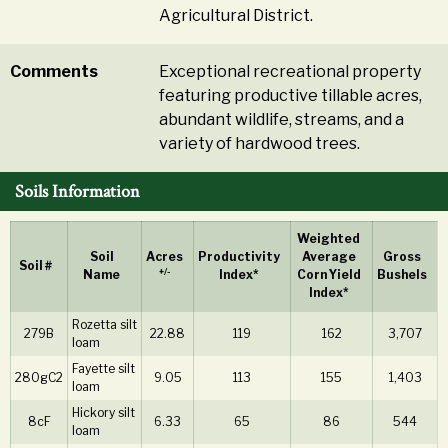
Agricultural District.
Comments
Exceptional recreational property
featuring productive tillable acres,
abundant wildlife, streams, and a
variety of hardwood trees.
Soils Information
Weighted
Soil
Acres
Productivity
Average
Gross
Soil #
+/-
Name
Index*
Corn Yield
Bushels
Index*
Rozetta silt
279B
22.88
119
162
3,707
loam
Fayette silt
280gC2
9.05
113
155
1,403
loam
Hickory silt
8cF
6.33
65
86
544
loam