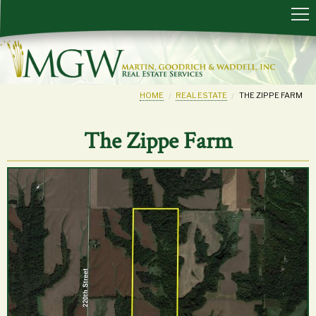
HOME
REAL ESTATE
THE ZIPPE FARM
The Zippe Farm