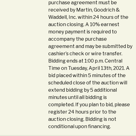
purchase agreement must be
received by Martin, Goodrich &
Waddell, Inc. within 24 hours of the
auction closing. A 10% earnest
money payment is required to
accompany the purchase
agreement and may be submitted by
cashier’s check or wire transfer.
Bidding ends at 1:00 p.m. Central
Time on Tuesday, April 13th, 2021. A
bid placed within 5 minutes of the
scheduled close of the auction will
extend bidding by 5 additional
minutes until all bidding is
completed. If you plan to bid, please
register 24 hours prior to the
auction closing. Bidding is not
conditional upon financing.