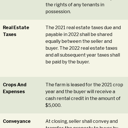
the rights of any tenants in
possession.
Real Estate
The 2021 real estate taxes due and
Taxes
payable in 2022 shall be shared
equally between the seller and
buyer. The 2022 real estate taxes
and all subsequent year taxes shall
be paid by the buyer.
Crops And
The farm is leased for the 2021 crop
Expenses
year and the buyer will receive a
cash rental credit in the amount of
$5,000.
Conveyance
At closing, seller shall convey and