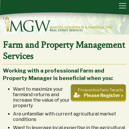
Farm and Property Management
Services
Working with a professional Farm and
Property Manager is beneficial when you:
Want to maximize your
Prospective Farm Tenants
farmland returns and
Please Register »
increase the value of your
property
Are unfamiliar with current agricultural market
conditions
Want to leverage local expertise in the agricultural