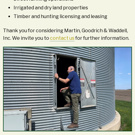
Irrigated and dry land properties
Timber and hunting licensing and leasing
Thank you for considering Martin, Goodrich & Waddell,
Inc. We invite you to
contact us
for further information.