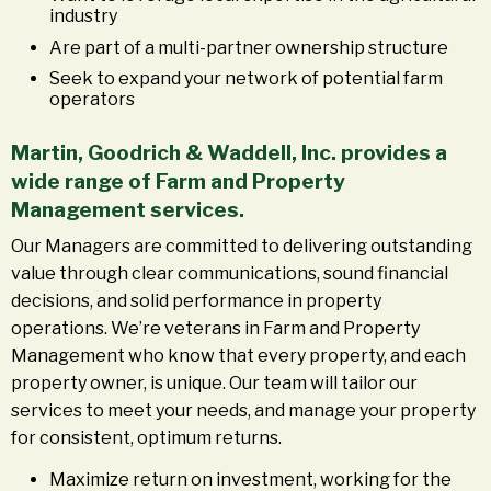
industry
Are part of a multi-partner ownership structure
Seek to expand your network of potential farm
operators
Martin, Goodrich & Waddell, Inc. provides a
wide range of Farm and Property
Management services.
Our Managers are committed to delivering outstanding
value through clear communications, sound financial
decisions, and solid performance in property
operations. We’re veterans in Farm and Property
Management who know that every property, and each
property owner, is unique. Our team will tailor our
services to meet your needs, and manage your property
for consistent, optimum returns.
Maximize return on investment, working for the