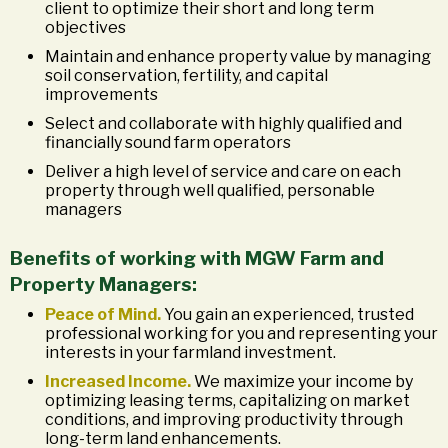
client to optimize their short and long term
objectives
Maintain and enhance property value by managing
soil conservation, fertility, and capital
improvements
Select and collaborate with highly qualified and
financially sound farm operators
Deliver a high level of service and care on each
property through well qualified, personable
managers
Benefits of working with MGW Farm and
Property Managers:
Peace of Mind.
You gain an experienced, trusted
professional working for you and representing your
interests in your farmland investment.
Increased Income.
We maximize your income by
optimizing leasing terms, capitalizing on market
conditions, and improving productivity through
long-term land enhancements.