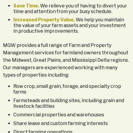
Save Time.
We relieve you of having to divert your
time and attention from your busy schedule.
Increased Property Value.
We help you maintain
the value of your farm assets and your investment
in productive improvements.
MGW provides a full range of Farm and Property
Management services for farmland owners throughout
the Midwest, Great Plains, and Mississippi Delta regions.
Our managers are experienced working with many
types of properties including:
Row crop, small grain, forage, and specialty crop
farms
Farmsteads and building sites, including grain and
livestock facilities
Commercial properties and warehouses
Share lease and custom farming interests
Direct farming operations