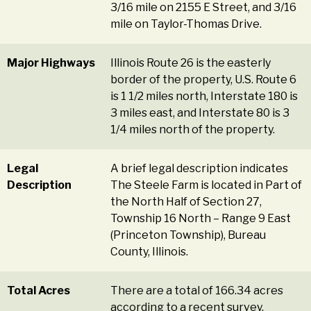
3/16 mile on 2155 E Street, and 3/16
mile on Taylor-Thomas Drive.
Major Highways
Illinois Route 26 is the easterly
border of the property, U.S. Route 6
is 1 1/2 miles north, Interstate 180 is
3 miles east, and Interstate 80 is 3
1/4 miles north of the property.
Legal
A brief legal description indicates
Description
The Steele Farm is located in Part of
the North Half of Section 27,
Township 16 North – Range 9 East
(Princeton Township), Bureau
County, Illinois.
Total Acres
There are a total of 166.34 acres
according to a recent survey.