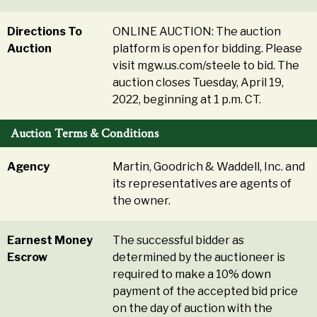
Directions To
ONLINE AUCTION: The auction
Auction
platform is open for bidding. Please
visit mgw.us.com/steele to bid. The
auction closes Tuesday, April 19,
2022, beginning at 1 p.m. CT.
Auction Terms & Conditions
Agency
Martin, Goodrich & Waddell, Inc. and
its representatives are agents of
the owner.
Earnest Money
The successful bidder as
Escrow
determined by the auctioneer is
required to make a 10% down
payment of the accepted bid price
on the day of auction with the