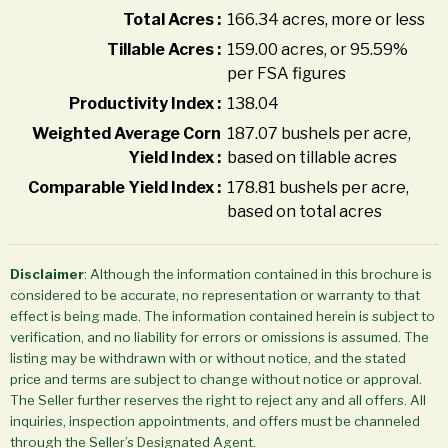
Total Acres :
166.34 acres, more or less
Tillable Acres :
159.00 acres, or 95.59%
per FSA figures
Productivity Index :
138.04
Weighted Average Corn
187.07 bushels per acre,
Yield Index :
based on tillable acres
Comparable Yield Index :
178.81 bushels per acre,
based on total acres
Disclaimer
: Although the information contained in this brochure is
considered to be accurate, no representation or warranty to that
effect is being made. The information contained herein is subject to
verification, and no liability for errors or omissions is assumed. The
listing may be withdrawn with or without notice, and the stated
price and terms are subject to change without notice or approval.
The Seller further reserves the right to reject any and all offers. All
inquiries, inspection appointments, and offers must be channeled
through the Seller’s Designated Agent.