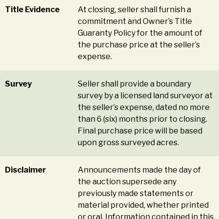
Title Evidence
At closing, seller shall furnish a
commitment and Owner’s Title
Guaranty Policy for the amount of
the purchase price at the seller’s
expense.
Survey
Seller shall provide a boundary
survey by a licensed land surveyor at
the seller’s expense, dated no more
than 6 (six) months prior to closing.
Final purchase price will be based
upon gross surveyed acres.
Disclaimer
Announcements made the day of
the auction supersede any
previously made statements or
material provided, whether printed
or oral. Information contained in this