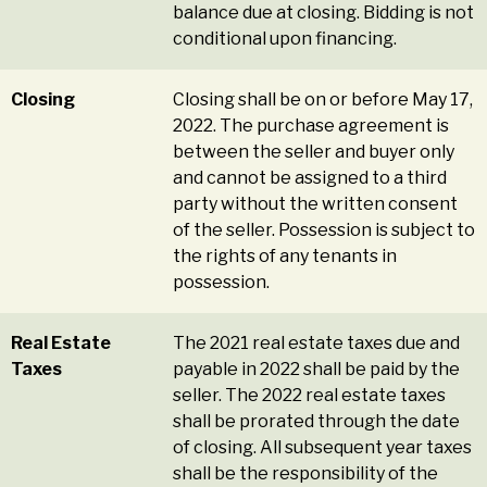
balance due at closing. Bidding is not
conditional upon financing.
Closing
Closing shall be on or before May 17,
2022. The purchase agreement is
between the seller and buyer only
and cannot be assigned to a third
party without the written consent
of the seller. Possession is subject to
the rights of any tenants in
possession.
Real Estate
The 2021 real estate taxes due and
Taxes
payable in 2022 shall be paid by the
seller. The 2022 real estate taxes
shall be prorated through the date
of closing. All subsequent year taxes
shall be the responsibility of the