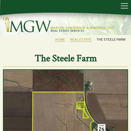
HOME
REAL ESTATE
THE STEELE FARM
The Steele Farm