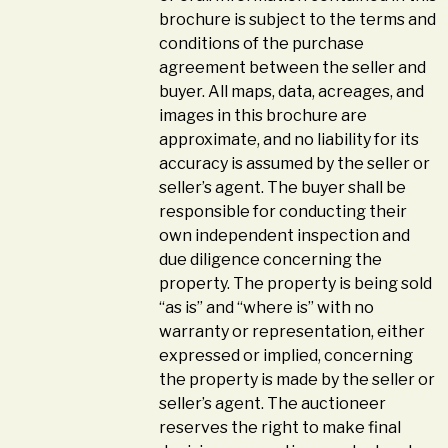
brochure is subject to the terms and
conditions of the purchase
agreement between the seller and
buyer. All maps, data, acreages, and
images in this brochure are
approximate, and no liability for its
accuracy is assumed by the seller or
seller’s agent. The buyer shall be
responsible for conducting their
own independent inspection and
due diligence concerning the
property. The property is being sold
“as is” and “where is” with no
warranty or representation, either
expressed or implied, concerning
the property is made by the seller or
seller’s agent. The auctioneer
reserves the right to make final