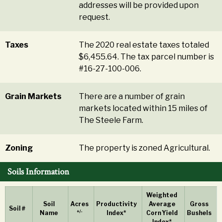
addresses will be provided upon
request.
Taxes
The 2020 real estate taxes totaled
$6,455.64. The tax parcel number is
#16-27-100-006.
Grain Markets
There are a number of grain
markets located within 15 miles of
The Steele Farm.
Zoning
The property is zoned Agricultural.
Soils Information
Weighted
Soil
Acres
Productivity
Average
Gross
Soil #
+/-
Name
Index*
Corn Yield
Bushels
Index*