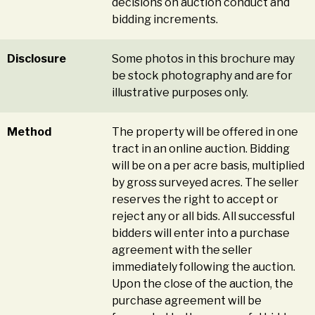
decisions on auction conduct and
bidding increments.
Disclosure
Some photos in this brochure may
be stock photography and are for
illustrative purposes only.
Method
The property will be offered in one
tract in an online auction. Bidding
will be on a per acre basis, multiplied
by gross surveyed acres. The seller
reserves the right to accept or
reject any or all bids. All successful
bidders will enter into a purchase
agreement with the seller
immediately following the auction.
Upon the close of the auction, the
purchase agreement will be