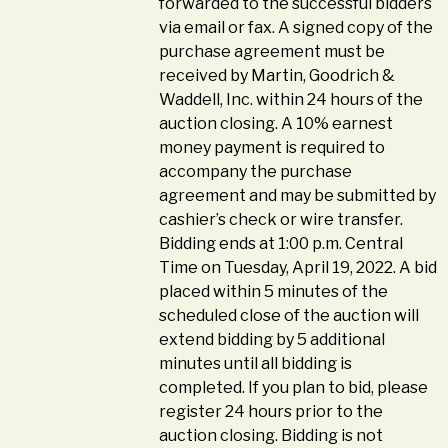
forwarded to the successful bidders
via email or fax. A signed copy of the
purchase agreement must be
received by Martin, Goodrich &
Waddell, Inc. within 24 hours of the
auction closing. A 10% earnest
money payment is required to
accompany the purchase
agreement and may be submitted by
cashier’s check or wire transfer.
Bidding ends at 1:00 p.m. Central
Time on Tuesday, April 19, 2022. A bid
placed within 5 minutes of the
scheduled close of the auction will
extend bidding by 5 additional
minutes until all bidding is
completed. If you plan to bid, please
register 24 hours prior to the
auction closing. Bidding is not