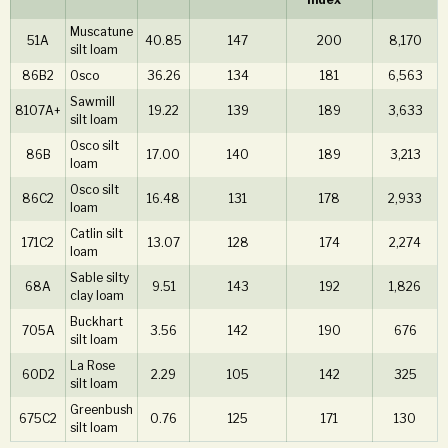
Muscatune
51A
40.85
147
200
8,170
silt loam
86B2
Osco
36.26
134
181
6,563
Sawmill
8107A+
19.22
139
189
3,633
silt loam
Osco silt
86B
17.00
140
189
3,213
loam
Osco silt
86C2
16.48
131
178
2,933
loam
Catlin silt
171C2
13.07
128
174
2,274
loam
Sable silty
68A
9.51
143
192
1,826
clay loam
Buckhart
705A
3.56
142
190
676
silt loam
La Rose
60D2
2.29
105
142
325
silt loam
Greenbush
675C2
0.76
125
171
130
silt loam