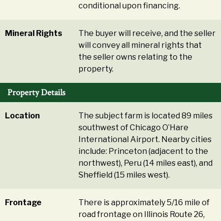
conditional upon financing.
Mineral Rights
The buyer will receive, and the seller
will convey all mineral rights that
the seller owns relating to the
property.
Property Details
Location
The subject farm is located 89 miles
southwest of Chicago O’Hare
International Airport. Nearby cities
include: Princeton (adjacent to the
northwest), Peru (14 miles east), and
Sheffield (15 miles west).
Frontage
There is approximately 5/16 mile of
road frontage on Illinois Route 26,