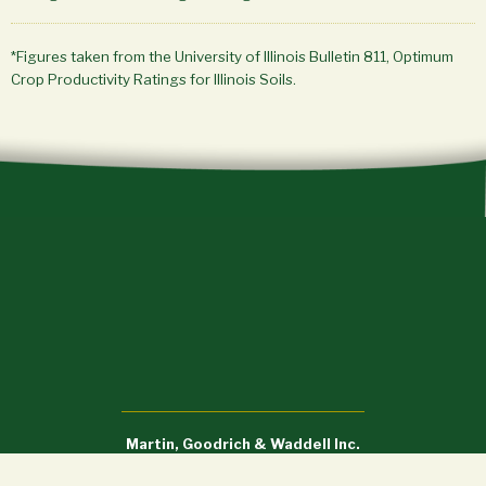
*Figures taken from the University of Illinois Bulletin 811, Optimum
Crop Productivity Ratings for Illinois Soils.
Martin, Goodrich & Waddell Inc.
Sycamore, IL (815) 756-3606 • DeWitt, IA (563) 659-6565
info@mgw.us.com