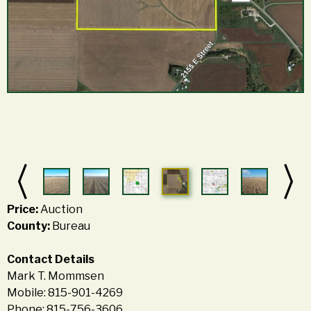
Price:
Auction
County:
Bureau
Contact Details
Mark T. Mommsen
Mobile: 815-901-4269
Phone: 815-756-3606