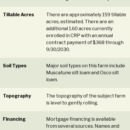
Tillable Acres
There are approximately 159 tillable
acres, estimated. There are an
additional 1.60 acres currently
enrolled in CRP with an annual
contract payment of $368 through
9/30/2030.
Soil Types
Major soil types on this farm include
Muscatune silt loam and Osco silt
loam.
Topography
The topography of the subject farm
is level to gently rolling.
Financing
Mortgage financing is available
from several sources. Names and