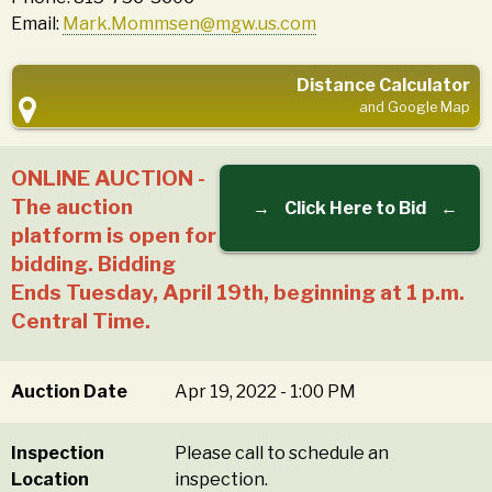
Email:
Mark.Mommsen@mgw.us.com
Distance Calculator
and Google Map
ONLINE AUCTION -
The auction
→
Click Here to Bid
←
platform is open for
bidding. Bidding
Ends Tuesday, April 19th, beginning at 1 p.m.
Central Time.
Auction Date
Apr 19, 2022 - 1:00 PM
Inspection
Please call to schedule an
Location
inspection.