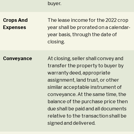
buyer.
Crops And
The lease income for the 2022 crop
Expenses
year shall be prorated on a calendar-
year basis, through the date of
closing.
Conveyance
At closing, seller shall convey and
transfer the property to buyer by
warranty deed, appropriate
assignment, land trust, or other
similar acceptable instrument of
conveyance. At the same time, the
balance of the purchase price then
due shall be paid and all documents
relative to the transaction shall be
signed and delivered.