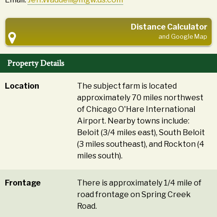
Distance Calculator
and Google Map
Property Details
Location
The subject farm is located
approximately 70 miles northwest
of Chicago O'Hare International
Airport. Nearby towns include:
Beloit (3/4 miles east), South Beloit
(3 miles southeast), and Rockton (4
miles south).
Frontage
There is approximately 1/4 mile of
road frontage on Spring Creek
Road.