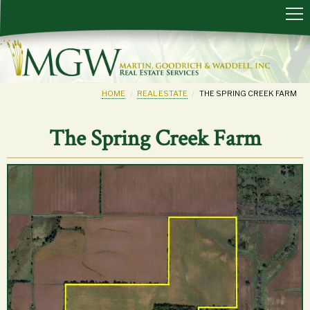
HOME
REAL ESTATE
THE SPRING CREEK FARM
The Spring Creek Farm