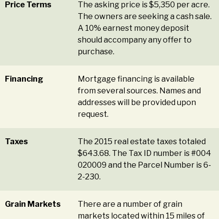
Price Terms
The asking price is $5,350 per acre.
The owners are seeking a cash sale.
A 10% earnest money deposit
should accompany any offer to
purchase.
Financing
Mortgage financing is available
from several sources. Names and
addresses will be provided upon
request.
Taxes
The 2015 real estate taxes totaled
$643.68. The Tax ID number is #004
020009 and the Parcel Number is 6-
2-230.
Grain Markets
There are a number of grain
markets located within 15 miles of