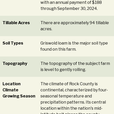
with an annual payment of $188
through September 30, 2024.
Tillable Acres
There are approximately 94 tillable
acres.
Soil Types
Griswold loam is the major soil type
found on this farm.
Topography
The topography of the subject farm
is level to gently rolling.
Location
The climate of Rock County is
Climate
continental, characterized by four-
Growing Season
seasonal temperature and
precipitation patterns. Its central
location within the nation's mid-