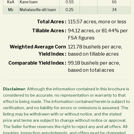
KaA
Kane loam
0.55
66
Mb
Mahalasville silt loam
0.25
34
Total Acres :
115.57 acres, more or less
Tillable Acres :
94.12 acres, or 81.44% per
FSA figures
Weighted Average Corn
121.78 bushels per acre,
Yield Index :
based on tillable acres
Comparable Yield Index :
99.18 bushels per acre,
based on total acres
Disclaimer
: Although the information contained in this brochure is
considered to be accurate, no representation or warranty to that
effect is being made. The information contained herein is subject to
verification, and no liability for errors or omissions is assumed. The
listing may be withdrawn with or without notice, and the stated
price and terms are subject to change without notice or approval.
The Seller further reserves the right to reject any and all offers. All
inquiries, inspection appointments, and offers must be channeled