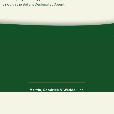
through the Seller’s Designated Agent.
Martin, Goodrich & Waddell Inc.
Sycamore, IL (815) 756-3606 • DeWitt, IA (563) 659-6565
info@mgw.us.com
Licensed in Illinois, Iowa, and Wisconsin.