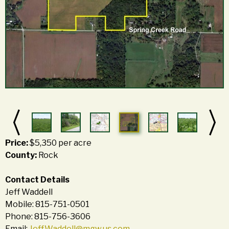
Price:
$5,350 per acre
County:
Rock
Contact Details
Jeff Waddell
Mobile: 815-751-0501
Phone: 815-756-3606
Email:
Jeff.Waddell@mgw.us.com