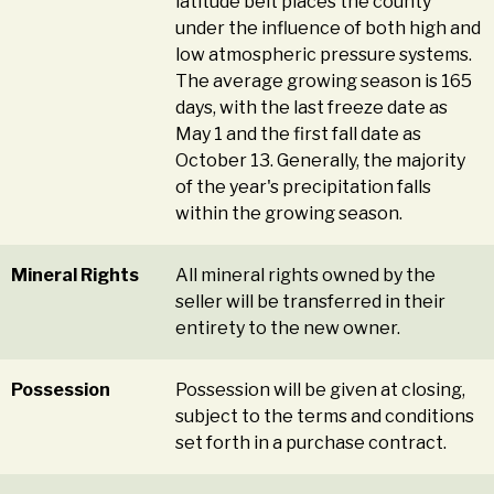
latitude belt places the county
under the influence of both high and
low atmospheric pressure systems.
The average growing season is 165
days, with the last freeze date as
May 1 and the first fall date as
October 13. Generally, the majority
of the year's precipitation falls
within the growing season.
Mineral Rights
All mineral rights owned by the
seller will be transferred in their
entirety to the new owner.
Possession
Possession will be given at closing,
subject to the terms and conditions
set forth in a purchase contract.