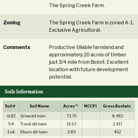
The Spring Creek Farm.
Zoning
The Spring Creek Farm is zoned A-1,
Exclusive Agricultural.
Comments
Productive tillable farmland and
approximately 20 acres of timber
just 3/4 mile from Beloit. Excellent
location with future development
potential.
Soils Information
+/-
Soil #
Soil Name
Acres
NCCPI
Gross Bushels
GrB2
Griswold loam
73.76
8,482
TrA
Troxel silt loam
16.67
2,417
EoA
Elburn silt loam
2.89
462