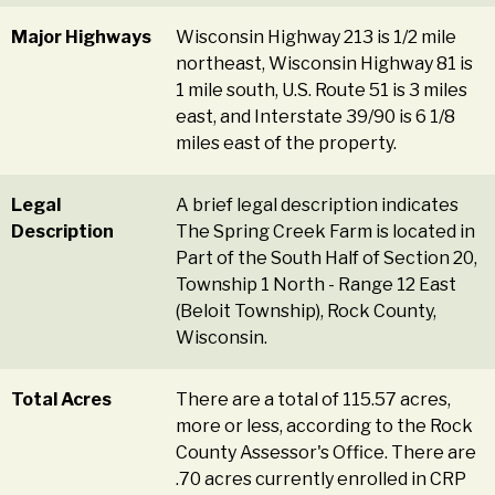
Major Highways
Wisconsin Highway 213 is 1/2 mile
northeast, Wisconsin Highway 81 is
1 mile south, U.S. Route 51 is 3 miles
east, and Interstate 39/90 is 6 1/8
miles east of the property.
Legal
A brief legal description indicates
Description
The Spring Creek Farm is located in
Part of the South Half of Section 20,
Township 1 North - Range 12 East
(Beloit Township), Rock County,
Wisconsin.
Total Acres
There are a total of 115.57 acres,
more or less, according to the Rock
County Assessor's Office. There are
.70 acres currently enrolled in CRP