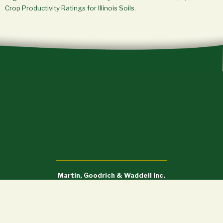
Crop Productivity Ratings for Illinois Soils.
Martin, Goodrich & Waddell Inc.
Sycamore, IL (815) 756-3606 • DeWitt, IA (563) 659-6565
info@mgw.us.com
Licensed in Illinois, Iowa, and Wisconsin.