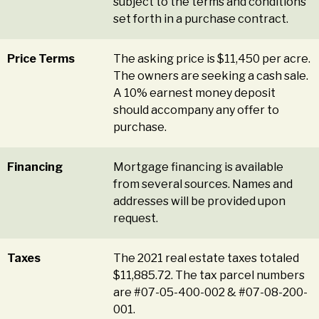
subject to the terms and conditions
set forth in a purchase contract.
Price Terms
The asking price is $11,450 per acre.
The owners are seeking a cash sale.
A 10% earnest money deposit
should accompany any offer to
purchase.
Financing
Mortgage financing is available
from several sources. Names and
addresses will be provided upon
request.
Taxes
The 2021 real estate taxes totaled
$11,885.72. The tax parcel numbers
are #07-05-400-002 & #07-08-200-
001.