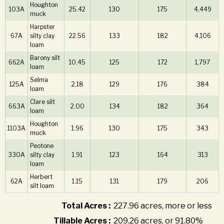
Houghton
103A
25.42
130
175
4,449
muck
Harpster
67A
silty clay
22.56
133
182
4,106
loam
Barony silt
662A
10.45
125
172
1,797
loam
Selma
125A
2.18
129
176
384
loam
Clare silt
663A
2.00
134
182
364
loam
Houghton
1103A
1.96
130
175
343
muck
Peotone
330A
silty clay
1.91
123
164
313
loam
Herbert
62A
1.15
131
179
206
silt loam
Total Acres :
227.96 acres, more or less
Tillable Acres :
209.26 acres, or 91.80%