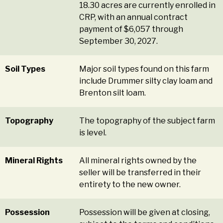
18.30 acres are currently enrolled in
CRP, with an annual contract
payment of $6,057 through
September 30, 2027.
Soil Types
Major soil types found on this farm
include Drummer silty clay loam and
Brenton silt loam.
Topography
The topography of the subject farm
is level.
Mineral Rights
All mineral rights owned by the
seller will be transferred in their
entirety to the new owner.
Possession
Possession will be given at closing,