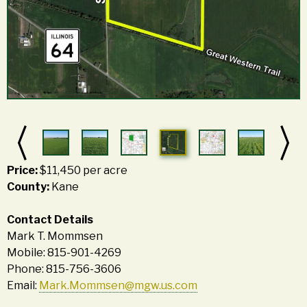
Price:
$11,450 per acre
County:
Kane
Contact Details
Mark T. Mommsen
Mobile: 815-901-4269
Phone: 815-756-3606
Email:
Mark.Mommsen@mgw.us.com