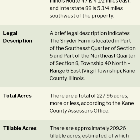
Illinois Route 47 is 4 1/2 miles east,
and Interstate 88 is 5 3/4 miles
southwest of the property.
Legal
A brief legal description indicates
Description
The Snyder Farm is located in Part
of the Southeast Quarter of Section
5 and Part of the Northeast Quarter
of Section 8, Township 40 North –
Range 6 East (Virgil Township), Kane
County, Illinois.
Total Acres
There are a total of 227.96 acres,
more or less, according to the Kane
County Assessor’s Office.
Tillable Acres
There are approximately 209.26
tillable acres, estimated, of which