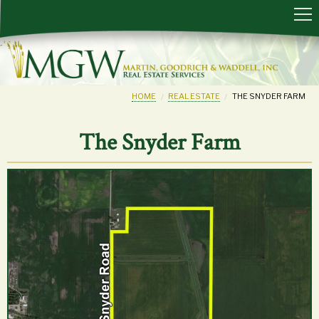
HOME
REAL ESTATE
THE SNYDER FARM
The Snyder Farm