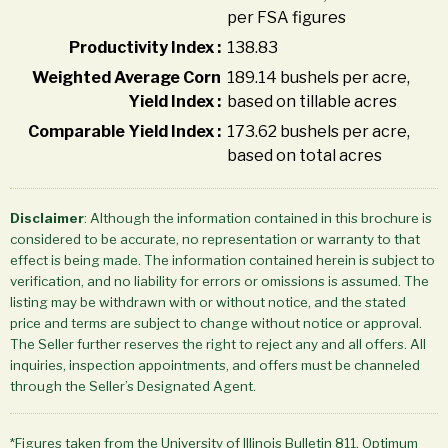
per FSA figures
Productivity Index :
138.83
Weighted Average Corn
189.14 bushels per acre,
Yield Index :
based on tillable acres
Comparable Yield Index :
173.62 bushels per acre,
based on total acres
Disclaimer
: Although the information contained in this brochure is
considered to be accurate, no representation or warranty to that
effect is being made. The information contained herein is subject to
verification, and no liability for errors or omissions is assumed. The
listing may be withdrawn with or without notice, and the stated
price and terms are subject to change without notice or approval.
The Seller further reserves the right to reject any and all offers. All
inquiries, inspection appointments, and offers must be channeled
through the Seller’s Designated Agent.
*Figures taken from the University of Illinois Bulletin 811, Optimum