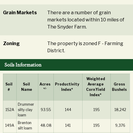
Grain Markets
There are a number of grain
markets located within 10 miles of
The Snyder Farm.
Zoning
The property is zoned F - Farming
District.
Soils Information
Weighted
Soil
Soil
Acres
Productivity
Average
Gross
+/-
#
Name
Index*
Corn Yield
Bushels
Index*
Drummer
152A
silty clay
93.55
144
195
18,242
loam
Brenton
149A
48.08
141
195
9,376
silt loam