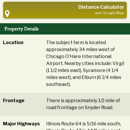
Distance Calculator
and Google Map
Property Details
Location
The subject farm is located
approximately 34 miles west of
Chicago O'Hare International
Airport. Nearby cities include: Virgil
(1 1/2 miles east), Sycamore (4 1/4
miles west), and Elburn (6 1/4 miles
southeast).
Frontage
There is approximately 1/2 mile of
road frontage on Snyder Road.
Major Highways
Illinois Route 64 is 5/16 mile south,