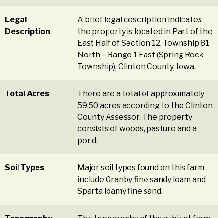
Legal
A brief legal description indicates
Description
the property is located in Part of the
East Half of Section 12, Township 81
North – Range 1 East (Spring Rock
Township), Clinton County, Iowa.
Total Acres
There are a total of approximately
59.50 acres according to the Clinton
County Assessor. The property
consists of woods, pasture and a
pond.
Soil Types
Major soil types found on this farm
include Granby fine sandy loam and
Sparta loamy fine sand.