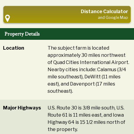
Distance Calculator
and Google Map
Property Details
Location
The subject farm is located
approximately 30 miles northwest
of Quad Cities International Airport.
Nearby cities include: Calamus (3/4
mile southeast), DeWitt (11 miles
east), and Davenport (17 miles
southeast).
Major Highways
U.S. Route 30 is 3/8 mile south, U.S.
Route 61 is 11 miles east, and Iowa
Highway 64 is 15 1/2 miles north of
the property.