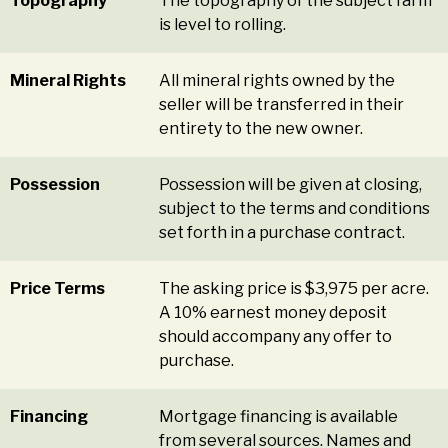
Topography
The topography of the subject farm
is level to rolling.
Mineral Rights
All mineral rights owned by the
seller will be transferred in their
entirety to the new owner.
Possession
Possession will be given at closing,
subject to the terms and conditions
set forth in a purchase contract.
Price Terms
The asking price is $3,975 per acre.
A 10% earnest money deposit
should accompany any offer to
purchase.
Financing
Mortgage financing is available
from several sources. Names and