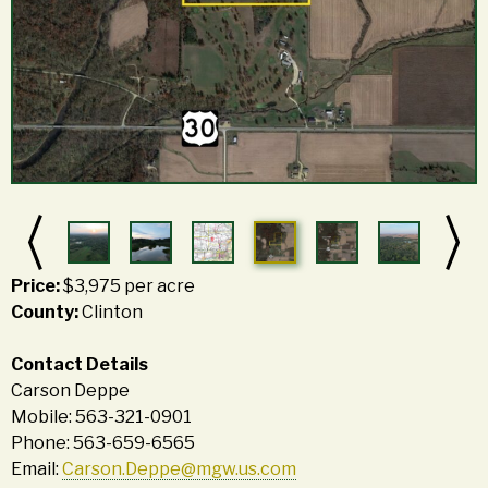
Price:
$3,975 per acre
County:
Clinton
Contact Details
Carson Deppe
Mobile: 563-321-0901
Phone: 563-659-6565
Email:
Carson.Deppe@mgw.us.com