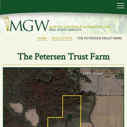
HOME
REAL ESTATE
THE PETERSEN TRUST FARM
The Petersen Trust Farm