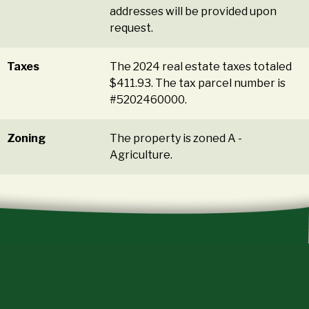
addresses will be provided upon
request.
Taxes
The 2024 real estate taxes totaled
$411.93. The tax parcel number is
#5202460000.
Zoning
The property is zoned A -
Agriculture.