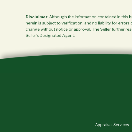
Disclaimer
: Although the information contained in this 
herein is subject to verification, and no liability for err
change without notice or approval. The Seller further rese
Seller’s Designated Agent.
Appraisal Services