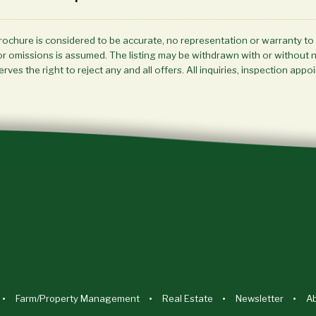
brochure is considered to be accurate, no representation or warranty to
ors or omissions is assumed. The listing may be withdrawn with or without 
rves the right to reject any and all offers. All inquiries, inspection a
Farm/Property Management
Real Estate
Newsletter
A