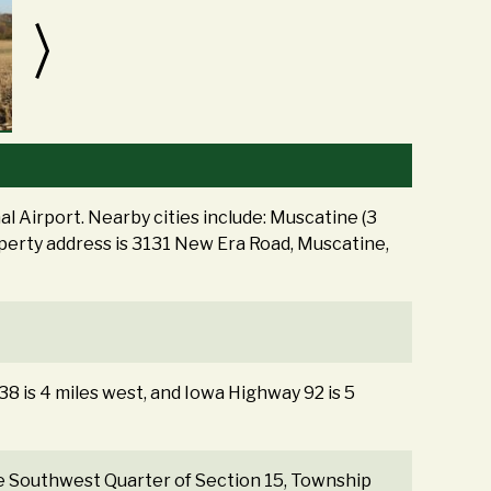
l Airport. Nearby cities include: Muscatine (3
roperty address is 3131 New Era Road, Muscatine,
 38 is 4 miles west, and Iowa Highway 92 is 5
the Southwest Quarter of Section 15, Township