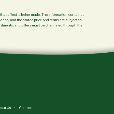
 that effect is being made. The information contained
notice, and the stated price and terms are subject to
ppointments, and offers must be channeled through the
bout Us
Contact