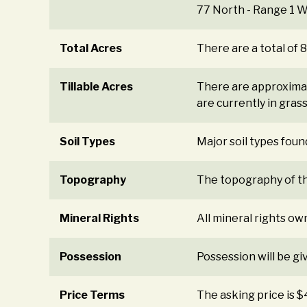
77 North - Range 1 W
Total Acres
There are a total of 
Tillable Acres
There are approximate
are currently in gras
Soil Types
Major soil types found
Topography
The topography of the
Mineral Rights
All mineral rights ow
Possession
Possession will be gi
Price Terms
The asking price is 