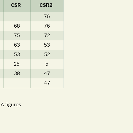
CSR
CSR2
76
68
76
75
72
63
53
53
52
25
5
38
47
47
SA figures