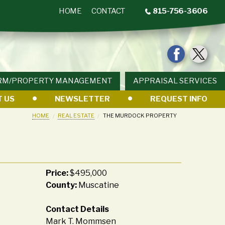
HOME
CONTACT
815-756-3606
RM/PROPERTY MANAGEMENT
APPRAISAL SERVICES
 US
NEWSLETTER
REQUEST INFO
HOME
REAL ESTATE
THE MURDOCK PROPERTY
Price:
$495,000
County:
Muscatine
Contact Details
Mark T. Mommsen