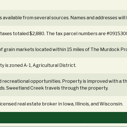
s available from several sources. Names and addresses will
e taxes totaled $2,880. The tax parcel numbers are #091
f grain markets located within 15 miles of The Murdock Pr
is zoned A-1, Agricultural District.
d recreational opportunities. Property is improved with a
s. Sweetland Creek travels through the property.
ensed real estate broker in Iowa, Illinois, and Wisconsin.