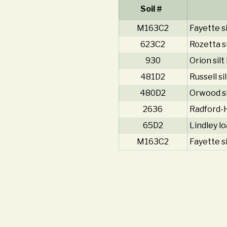
Soil #
M163C2
Fayette si
623C2
Rozetta s
930
Orion silt
481D2
Russell si
480D2
Orwood si
2636
Radford-H
65D2
Lindley l
M163C2
Fayette si