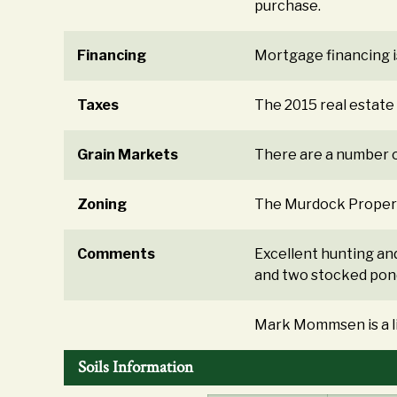
purchase.
Financing
Mortgage financing i
Taxes
The 2015 real estat
Grain Markets
There are a number o
Zoning
The Murdock Property 
Comments
Excellent hunting an
and two stocked pond
Mark Mommsen is a lic
Soils Information