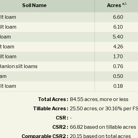
+/-
Soil Name
Acres
lt loam
6.60
ilt loam
6.10
 loam
5.40
lt loam
4.26
lt loam
1.70
anlon silt loams
0.76
oam
0.50
lt loam
0.18
Total Acres :
84.55 acres, more or less
Tillable Acres :
25.50 acres, or 30.16% per F
CSR :
-
CSR2 :
66.82 based on tillable acres
Comparable CSR2 :
20.15 based on total acres