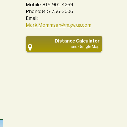
Mobile: 815-901-4269
Phone: 815-756-3606
Email:
Mark.Mommsen@mgw.us.com
Distance Calculator
and Google Map