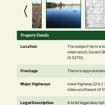
Property Details
Location
The subject farm is l
miles west), Durant (
IA 52761.
Frontage
There is approximate
Major Highways
Iowa Highway 22 is 1 
miles southwest of t
Legal Description
A brief legal descrip