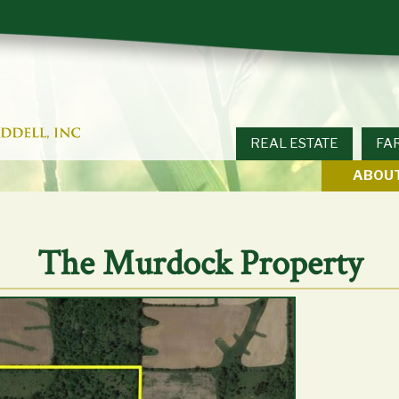
REAL ESTATE
FA
ABOUT
The Murdock Property