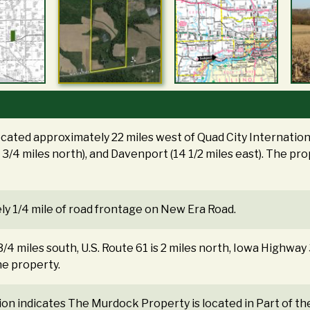
ocated approximately 22 miles west of Quad City Internationa
8 3/4 miles north), and Davenport (14 1/2 miles east). The p
ly 1/4 mile of road frontage on New Era Road.
3/4 miles south, U.S. Route 61 is 2 miles north, Iowa Highway
he property.
tion indicates The Murdock Property is located in Part of 