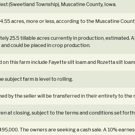
est (Sweetland Township), Muscatine County, Iowa.
84.55 acres, more or less, according to the Muscatine Count
ly 25.5 tillable acres currently in production, estimated. 
s and could be placed in crop production.
 on this farm include Fayette silt loam and Rozetta silt loam
 subject farm is level to rolling.
ned by the seller will be transferred in their entirety to th
ven at closing, subject to the terms and conditions set forth
$495,000. The owners are seeking a cash sale. A 10% earne