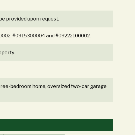
 be provided upon request.
5300002, #0915300004 and #09222100002.
operty.
 three-bedroom home, oversized two-car garage