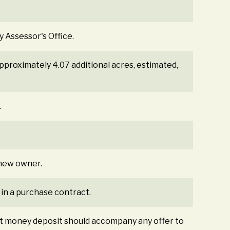
y Assessor's Office.
Approximately 4.07 additional acres, estimated,
.
e new owner.
 in a purchase contract.
st money deposit should accompany any offer to