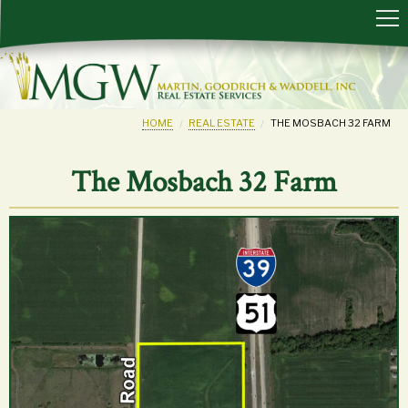
HOME
REAL ESTATE
THE MOSBACH 32 FARM
The Mosbach 32 Farm