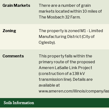
Grain Markets
There are a number of grain
markets located within 10 miles of
The Mosbach 32 Farm.
Zoning
The property is zoned M1 - Limited
Manufacturing District (City of
Oglesby).
Comments
This property falls within the
primary route of the proposed
Ameren LaSalle Link Project
(construction of a 138 kV
transmission line). Details are
available at
www.ameren.com/illinois/company/las
Soils Information