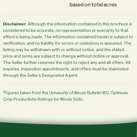
based on total acres
Disclaimer
: Although the information contained in this brochure is
considered to be accurate, no representation or warranty to that
effect is being made. The information contained herein is subject to
verification, and no liability for errors or omissions is assumed. The
listing may be withdrawn with or without notice, and the stated
price and terms are subject to change without notice or approval.
The Seller further reserves the right to reject any and all offers. All
inquiries, inspection appointments, and offers must be channeled
through the Seller’s Designated Agent.
*Figures taken from the University of Illinois Bulletin 811, Optimum
Crop Productivity Ratings for Illinois Soils.