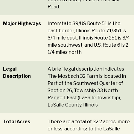
Road.
Major Highways
Interstate 39/US Route 51 is the
east border, Illinois Route 71/351 is
3/4 mile east, Illinois Route 251 is 3/4
mile southwest, and U.S. Route 6 is 2
1/4 miles north.
Legal
A brief legal description indicates
Description
The Mosbach 32 Farm is located in
Part of the Southwest Quarter of
Section 26, Township 33 North -
Range 1 East (LaSalle Township),
LaSalle County, Illinois
Total Acres
There are a total of 32.2 acres, more
or less, according to the LaSalle