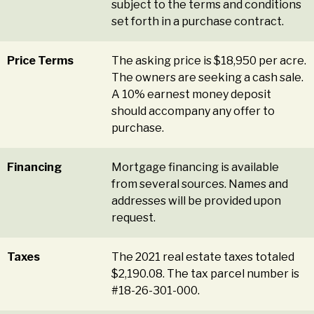
subject to the terms and conditions
set forth in a purchase contract.
Price Terms
The asking price is $18,950 per acre.
The owners are seeking a cash sale.
A 10% earnest money deposit
should accompany any offer to
purchase.
Financing
Mortgage financing is available
from several sources. Names and
addresses will be provided upon
request.
Taxes
The 2021 real estate taxes totaled
$2,190.08. The tax parcel number is
#18-26-301-000.