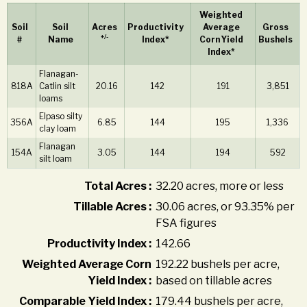
Weighted
Soil
Soil
Acres
Productivity
Average
Gross
+/-
#
Name
Index*
Corn Yield
Bushels
Index*
Flanagan-
818A
Catlin silt
20.16
142
191
3,851
loams
Elpaso silty
356A
6.85
144
195
1,336
clay loam
Flanagan
154A
3.05
144
194
592
silt loam
Total Acres :
32.20 acres, more or less
Tillable Acres :
30.06 acres, or 93.35% per
FSA figures
Productivity Index :
142.66
Weighted Average Corn
192.22 bushels per acre,
Yield Index :
based on tillable acres
Comparable Yield Index :
179.44 bushels per acre,