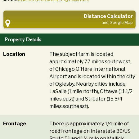
Distance Calculator
and Google Map
Property Details
Location
The subject farm is located
approximately 77 miles southwest
of Chicago O'Hare International
Airport and is located within the city
of Oglesby. Nearby cities include:
LaSalle (1 mile north), Ottawa (11 1/2
miles east) and Streator (15 3/4
miles southeast).
Frontage
There is approximately 1/4 mile of
road frontage on Interstate 39/US
Route 51 and 1/4 mile on Mallick