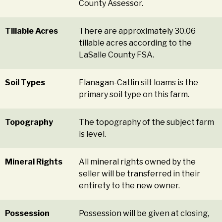
County Assessor.
Tillable Acres
There are approximately 30.06
tillable acres according to the
LaSalle County FSA.
Soil Types
Flanagan-Catlin silt loams is the
primary soil type on this farm.
Topography
The topography of the subject farm
is level.
Mineral Rights
All mineral rights owned by the
seller will be transferred in their
entirety to the new owner.
Possession
Possession will be given at closing,