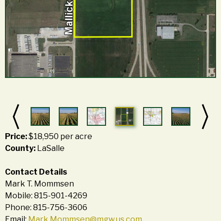
Price:
$18,950 per acre
County:
LaSalle
Contact Details
Mark T. Mommsen
Mobile: 815-901-4269
Phone: 815-756-3606
Email:
Mark.Mommsen@mgw.us.com