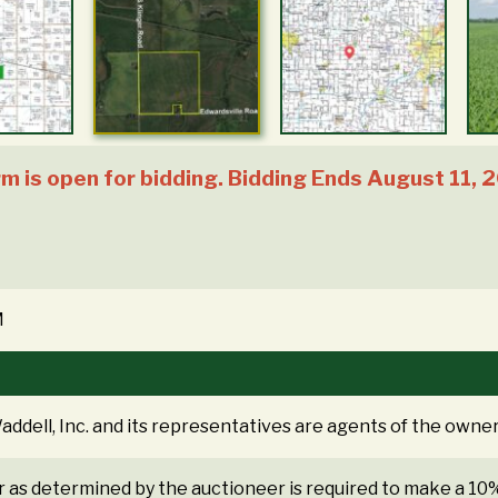
 is open for bidding. Bidding Ends August 11, 
M
ddell, Inc. and its representatives are agents of the owner
r as determined by the auctioneer is required to make a 1