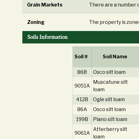
Grain Markets
There are a number o
Zoning
The property is zoned
Soils Information
Soil #
Soil Name
86B
Osco silt loam
Muscatune silt
9051A
loam
412B
Ogle silt loam
86A
Osco silt loam
199B
Plano silt loam
Atterberry silt
9061A
loam