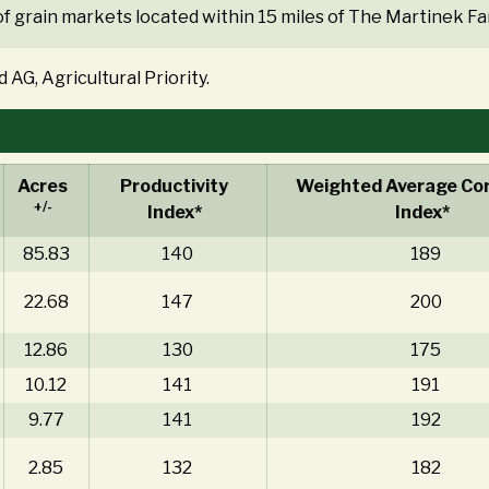
f grain markets located within 15 miles of The Martinek Fa
 AG, Agricultural Priority.
Acres
Productivity
Weighted Average Cor
+/-
Index*
Index*
85.83
140
189
22.68
147
200
12.86
130
175
10.12
141
191
9.77
141
192
2.85
132
182