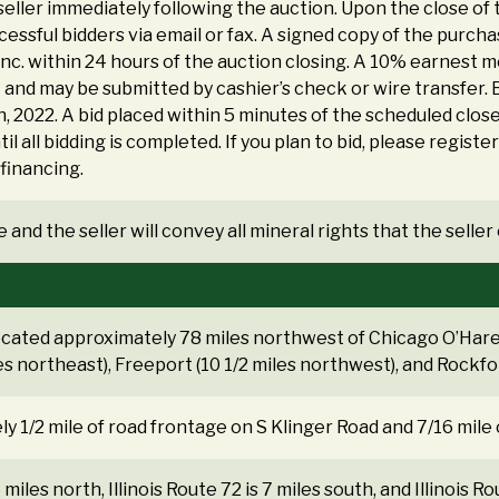
eller immediately following the auction. Upon the close of
cessful bidders via email or fax. A signed copy of the purc
Inc. within 24 hours of the auction closing. A 10% earnest
nd may be submitted by cashier’s check or wire transfer. B
, 2022. A bid placed within 5 minutes of the scheduled close
il all bidding is completed. If you plan to bid, please registe
financing.
 and the seller will convey all mineral rights that the selle
ocated approximately 78 miles northwest of Chicago O’Hare 
es northeast), Freeport (10 1/2 miles northwest), and Rockfor
y 1/2 mile of road frontage on S Klinger Road and 7/16 mile
 miles north, Illinois Route 72 is 7 miles south, and Illinois R