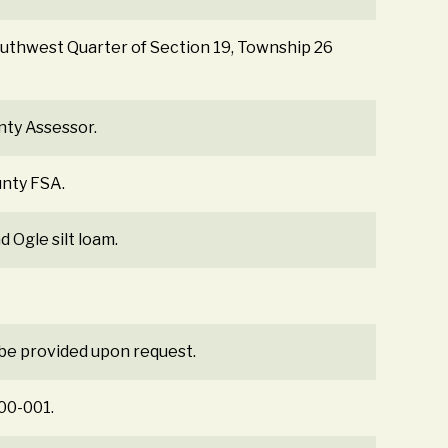
Southwest Quarter of Section 19, Township 26
nty Assessor.
unty FSA.
d Ogle silt loam.
 be provided upon request.
300-001.