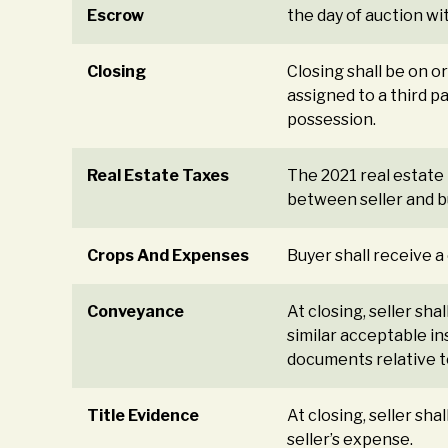
Escrow
the day of auction wi
Closing
Closing shall be on 
assigned to a third p
possession.
Real Estate Taxes
The 2021 real estate 
between seller and bu
Crops And Expenses
Buyer shall receive a
Conveyance
At closing, seller sh
similar acceptable in
documents relative to
Title Evidence
At closing, seller sh
seller’s expense.