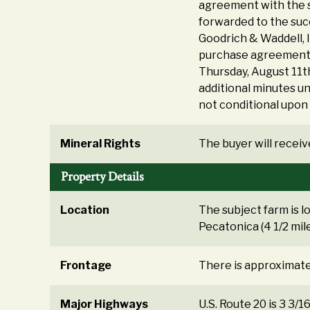
agreement with the s
forwarded to the suc
Goodrich & Waddell, 
purchase agreement a
Thursday, August 11th
additional minutes unt
not conditional upon 
Mineral Rights
The buyer will receive
Property Details
Location
The subject farm is l
Pecatonica (4 1/2 mil
Frontage
There is approximatel
Major Highways
U.S. Route 20 is 3 3/16