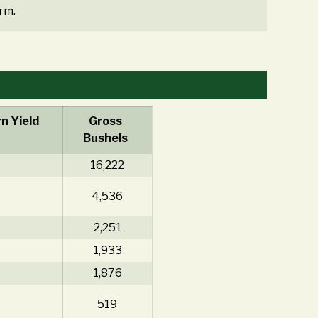
rm.
n Yield
Gross
Bushels
16,222
4,536
2,251
1,933
1,876
519