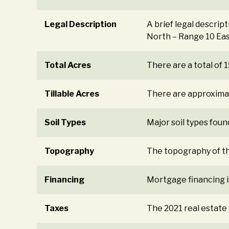
Legal Description
A brief legal descrip
North – Range 10 Eas
Total Acres
There are a total of
Tillable Acres
There are approximat
Soil Types
Major soil types found
Topography
The topography of the
Financing
Mortgage financing i
Taxes
The 2021 real estate