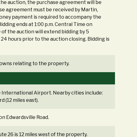
 the auction, the purchase agreement will be
hase agreement must be received by Martin,
 money payment is required to accompany the
idding ends at 1:00 p.m. Central Time on
 of the auction will extend bidding by 5
r 24 hours prior to the auction closing. Bidding is
r owns relating to the property.
International Airport. Nearby cities include:
d (12 miles east).
 on Edwardsville Road.
oute 26 is 12 miles west of the property.