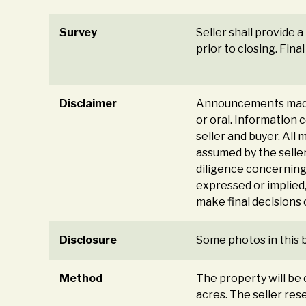
Survey
Seller shall provide 
prior to closing. Fin
Disclaimer
Announcements made 
or oral. Information
seller and buyer. All 
assumed by the seller
diligence concerning 
expressed or implied,
make final decisions
Disclosure
Some photos in this 
Method
The property will be o
acres. The seller rese