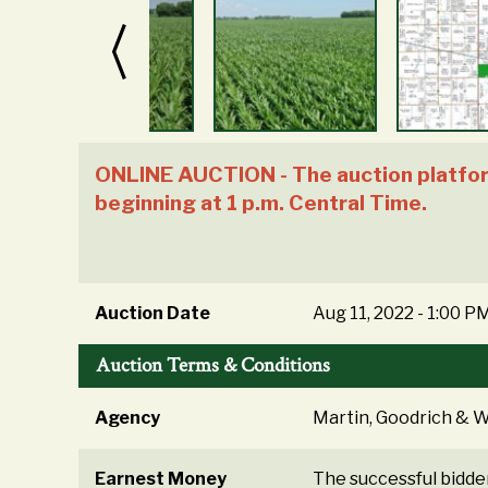
ONLINE AUCTION - The auction platform
beginning at 1 p.m. Central Time.
Auction Date
Aug 11, 2022 - 1:00 P
Auction Terms & Conditions
Agency
Martin, Goodrich & Wa
Earnest Money
The successful bidde