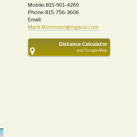
Mobile: 815-901-4269
Phone: 815-756-3606
Email:
Mark.Mommsen@mgw.us.com
Distance Calculator
and Google Map