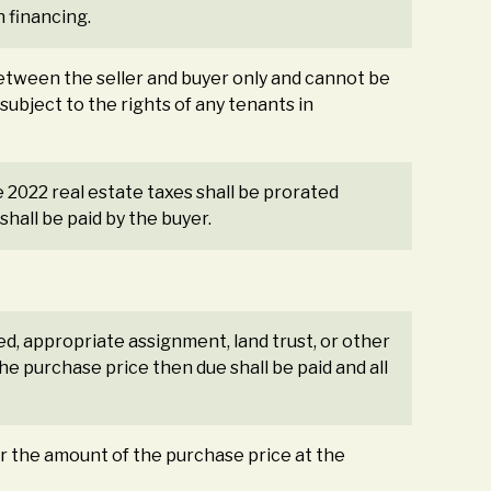
n financing.
etween the seller and buyer only and cannot be
subject to the rights of any tenants in
e 2022 real estate taxes shall be prorated
hall be paid by the buyer.
ed, appropriate assignment, land trust, or other
e purchase price then due shall be paid and all
or the amount of the purchase price at the