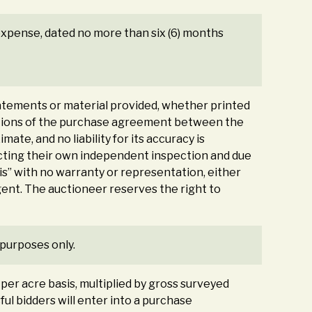
s expense, dated no more than six (6) months
tements or material provided, whether printed
nditions of the purchase agreement between the
ate, and no liability for its accuracy is
ducting their own independent inspection and due
 is” with no warranty or representation, either
agent. The auctioneer reserves the right to
 purposes only.
a per acre basis, multiplied by gross surveyed
sful bidders will enter into a purchase