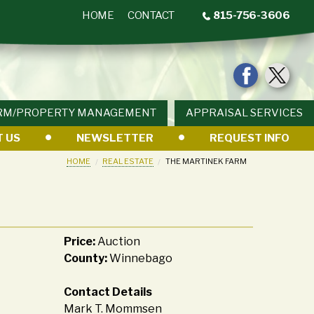
HOME
CONTACT
815-756-3606
RM/PROPERTY MANAGEMENT
APPRAISAL SERVICES
 US
NEWSLETTER
REQUEST INFO
HOME
REAL ESTATE
THE MARTINEK FARM
Price:
Auction
County:
Winnebago
Contact Details
Mark T. Mommsen