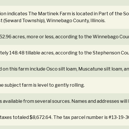
tion indicates The Martinek Farm is located in Part of the 
t (Seward Township), Winnebago County, Illinois.
 152.96 acres, more or less, according to the Winnebago Cou
ely 148.48 tillable acres, according to the Stephenson Co
 on this farm include Osco silt loam, Muscatune silt loam, an
 subject farm is level to gently rolling.
s available from several sources. Names and addresses will
 taxes totaled $8,672.64. The tax parcel number is #13-19-