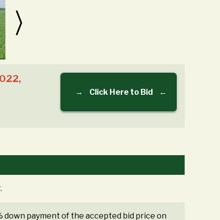
2022,
→
Click Here to Bid
←
.
0% down payment of the accepted bid price on