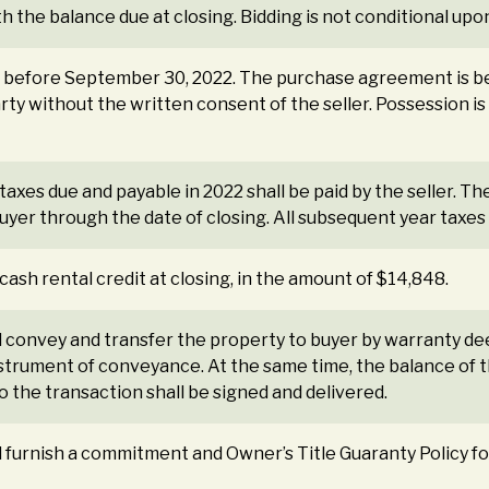
th the balance due at closing. Bidding is not conditional upo
or before September 30, 2022. The purchase agreement is b
arty without the written consent of the seller. Possession is 
taxes due and payable in 2022 shall be paid by the seller. Th
yer through the date of closing. All subsequent year taxes s
 cash rental credit at closing, in the amount of $14,848.
all convey and transfer the property to buyer by warranty de
strument of conveyance. At the same time, the balance of th
 the transaction shall be signed and delivered.
all furnish a commitment and Owner’s Title Guaranty Policy f