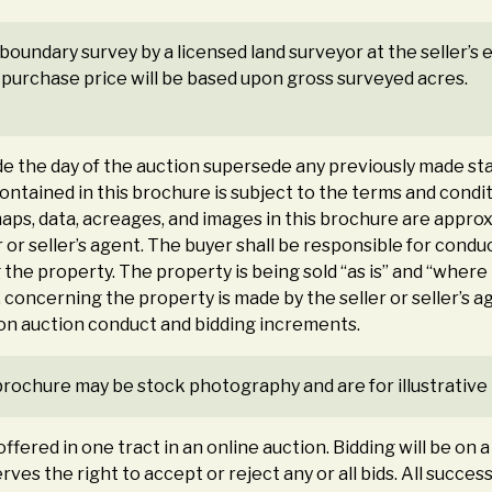
a boundary survey by a licensed land surveyor at the seller’
al purchase price will be based upon gross surveyed acres.
the day of the auction supersede any previously made sta
 contained in this brochure is subject to the terms and co
maps, data, acreages, and images in this brochure are approxim
 or seller’s agent. The buyer shall be responsible for con
the property. The property is being sold “as is” and “where
 concerning the property is made by the seller or seller’s 
 on auction conduct and bidding increments.
brochure may be stock photography and are for illustrative
ffered in one tract in an online auction. Bidding will be on 
rves the right to accept or reject any or all bids. All succes