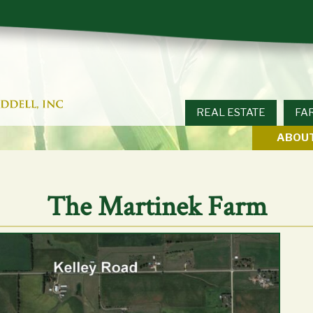
REAL ESTATE
FA
ABOUT
The Martinek Farm