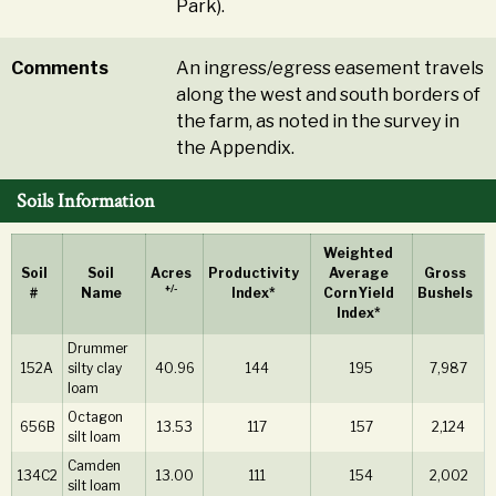
Park).
Comments
An ingress/egress easement travels
along the west and south borders of
the farm, as noted in the survey in
the Appendix.
Soils Information
Weighted
Soil
Soil
Acres
Productivity
Average
Gross
+/-
#
Name
Index*
Corn Yield
Bushels
Index*
Drummer
152A
silty clay
40.96
144
195
7,987
loam
Octagon
656B
13.53
117
157
2,124
silt loam
Camden
134C2
13.00
111
154
2,002
silt loam