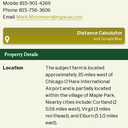
Mobile: 815-901-4269
Phone: 815-756-3606
Email:
Mark.Mommsen@mgw.us.com
Distance Calculator
and Google Map
Property Details
Location
The subject farm is located
approximately 35 miles west of
Chicago O'Hare International
Airport and is partially located
within the village of Maple Park.
Nearby cities include: Cortland (2
5/16 miles west), Virgil (3 miles
northeast), and Elburn (5 1/2 miles
east).