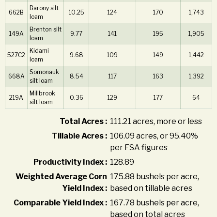
Barony silt
662B
10.25
124
170
1,743
loam
Brenton silt
149A
9.77
141
195
1,905
loam
Kidami
527C2
9.68
109
149
1,442
loam
Somonauk
668A
8.54
117
163
1,392
silt loam
Millbrook
219A
0.36
129
177
64
silt loam
Total Acres :
111.21 acres, more or less
Tillable Acres :
106.09 acres, or 95.40%
per FSA figures
Productivity Index :
128.89
Weighted Average Corn
175.88 bushels per acre,
Yield Index :
based on tillable acres
Comparable Yield Index :
167.78 bushels per acre,
based on total acres