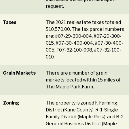
request.
Taxes
The 2021 real estate taxes totaled
$10,570.00. The tax parcel numbers
are: #07-29-300-004, #07-29-300-
015, #07-30-400-004, #07-30-400-
005, #07-32-100-008, #07-32-100-
010.
Grain Markets
There are a number of grain
markets located within 15 miles of
The Maple Park Farm.
Zoning
The property is zoned F, Farming
District (Kane County), R-1, Single
Family District (Maple Park), and B-2,
General Business District (Maple