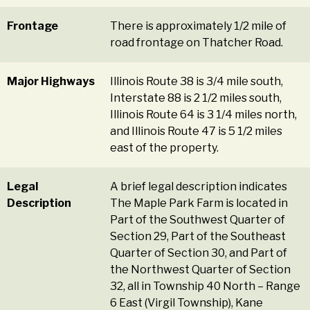
Frontage
There is approximately 1/2 mile of
road frontage on Thatcher Road.
Major Highways
Illinois Route 38 is 3/4 mile south,
Interstate 88 is 2 1/2 miles south,
Illinois Route 64 is 3 1/4 miles north,
and Illinois Route 47 is 5 1/2 miles
east of the property.
Legal
A brief legal description indicates
Description
The Maple Park Farm is located in
Part of the Southwest Quarter of
Section 29, Part of the Southeast
Quarter of Section 30, and Part of
the Northwest Quarter of Section
32, all in Township 40 North – Range
6 East (Virgil Township), Kane