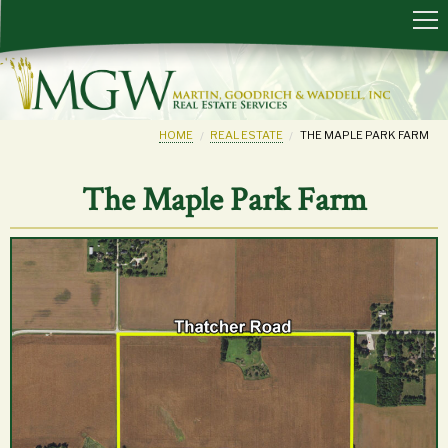
HOME
REAL ESTATE
THE MAPLE PARK FARM
The Maple Park Farm