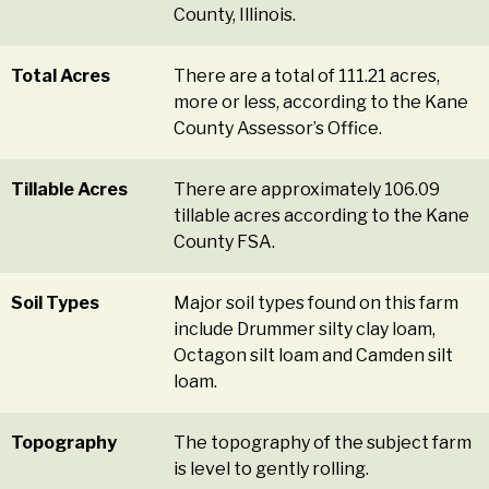
County, Illinois.
Total Acres
There are a total of 111.21 acres,
more or less, according to the Kane
County Assessor’s Office.
Tillable Acres
There are approximately 106.09
tillable acres according to the Kane
County FSA.
Soil Types
Major soil types found on this farm
include Drummer silty clay loam,
Octagon silt loam and Camden silt
loam.
Topography
The topography of the subject farm
is level to gently rolling.