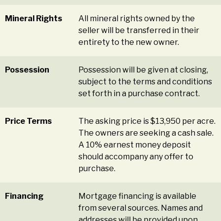
Mineral Rights
All mineral rights owned by the
seller will be transferred in their
entirety to the new owner.
Possession
Possession will be given at closing,
subject to the terms and conditions
set forth in a purchase contract.
Price Terms
The asking price is $13,950 per acre.
The owners are seeking a cash sale.
A 10% earnest money deposit
should accompany any offer to
purchase.
Financing
Mortgage financing is available
from several sources. Names and
addresses will be provided upon