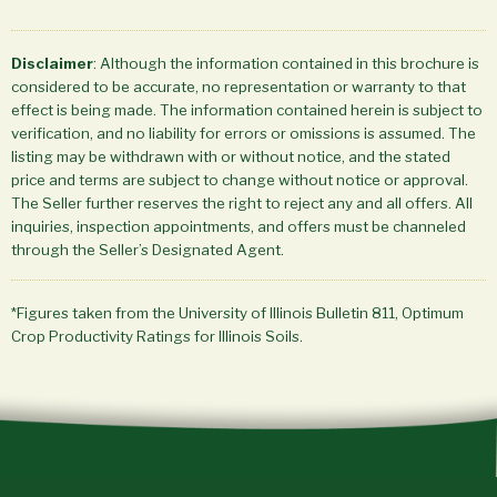
Disclaimer
: Although the information contained in this brochure is
considered to be accurate, no representation or warranty to that
effect is being made. The information contained herein is subject to
verification, and no liability for errors or omissions is assumed. The
listing may be withdrawn with or without notice, and the stated
price and terms are subject to change without notice or approval.
The Seller further reserves the right to reject any and all offers. All
inquiries, inspection appointments, and offers must be channeled
through the Seller’s Designated Agent.
*Figures taken from the University of Illinois Bulletin 811, Optimum
Crop Productivity Ratings for Illinois Soils.