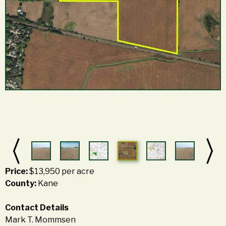
Price:
$13,950 per acre
County:
Kane
Contact Details
Mark T. Mommsen