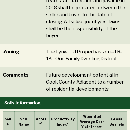
real estate taxes due and payable in
2018 shall be prorated between the
seller and buyer to the date of
closing. All subsequent year taxes
shall be the responsibility of the
buyer.
Zoning
The Lynwood Property is zoned R-
1A - One Family Dwelling District.
Comments
Future development potential in
Cook County. Adjacent to a number
of residential developments.
Soils Information
Weighted
Soil
Soil
Acres
Productivity
Gross
Average Corn
+/-
#
Name
Index*
Bushels
Yield Index*