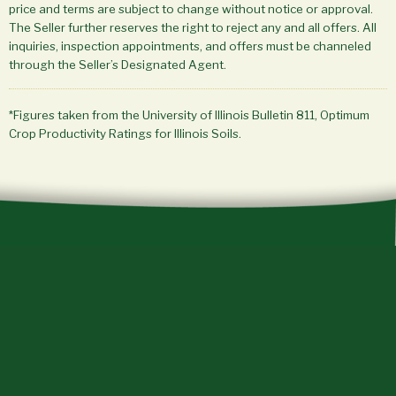
price and terms are subject to change without notice or approval.
The Seller further reserves the right to reject any and all offers. All
inquiries, inspection appointments, and offers must be channeled
through the Seller’s Designated Agent.
*Figures taken from the University of Illinois Bulletin 811, Optimum
Crop Productivity Ratings for Illinois Soils.