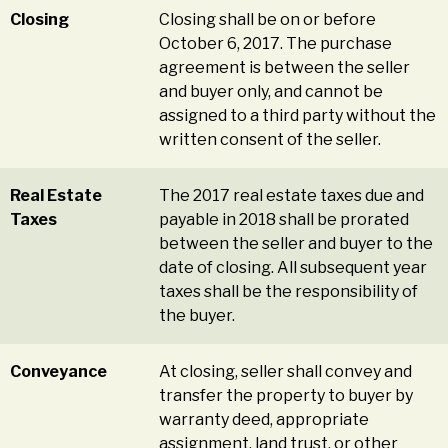
Closing
Closing shall be on or before
October 6, 2017. The purchase
agreement is between the seller
and buyer only, and cannot be
assigned to a third party without the
written consent of the seller.
Real Estate
The 2017 real estate taxes due and
Taxes
payable in 2018 shall be prorated
between the seller and buyer to the
date of closing. All subsequent year
taxes shall be the responsibility of
the buyer.
Conveyance
At closing, seller shall convey and
transfer the property to buyer by
warranty deed, appropriate
assignment, land trust, or other