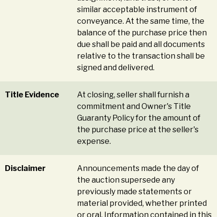
similar acceptable instrument of
conveyance. At the same time, the
balance of the purchase price then
due shall be paid and all documents
relative to the transaction shall be
signed and delivered.
Title Evidence
At closing, seller shall furnish a
commitment and Owner's Title
Guaranty Policy for the amount of
the purchase price at the seller's
expense.
Disclaimer
Announcements made the day of
the auction supersede any
previously made statements or
material provided, whether printed
or oral. Information contained in this