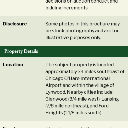
decisions on auction conduct and
bidding increments.
Disclosure
Some photos in this brochure may
be stock photography and are for
illustrative purposes only.
Property Details
Location
The subject property is located
approximately 34 miles southeast of
Chicago O'Hare International
Airport and within the village of
Lynwood. Nearby cities include:
Glenwood (3/4 mile west), Lansing
(7/8 mile northeast), and Ford
Heights (1 1/8 miles south).