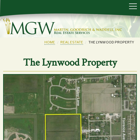
HOME
REAL ESTATE
THE LYNWOOD PROPERTY
The Lynwood Property