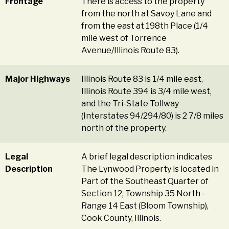
Frontage
There is access to the property
from the north at Savoy Lane and
from the east at 198th Place (1/4
mile west of Torrence
Avenue/Illinois Route 83).
Major Highways
Illinois Route 83 is 1/4 mile east,
Illinois Route 394 is 3/4 mile west,
and the Tri-State Tollway
(Interstates 94/294/80) is 2 7/8 miles
north of the property.
Legal
A brief legal description indicates
Description
The Lynwood Property is located in
Part of the Southeast Quarter of
Section 12, Township 35 North -
Range 14 East (Bloom Township),
Cook County, Illinois.