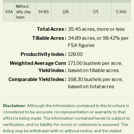
Milford
69A
silty clay
34.89
128
171
5,966
loam
Total Acres :
35.45 acres, more or less
Tillable Acres :
34.89 acres, or 98.42% per
FSA figures
Productivity Index :
128.00
Weighted Average Corn
171.00 bushels per acre,
Yield Index :
based on tillable acres
Comparable Yield Index :
168.30 bushels per acre,
based on total acres
Disclaimer
: Although the information contained in this brochure is
considered to be accurate, no representation or warranty to that
effect is being made. The information contained herein is subject to
verification, and no liability for errors or omissions is assumed. The
listing may be withdrawn with or without notice, and the stated