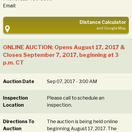
Email:
Distance Calculator
and Google Map
ONLINE AUCTION: Opens August 17, 2017 &
Closes September 7, 2017, beginning at 3
p.m. CT
Auction Date
Sep 07, 2017 - 3:00 AM
Inspection
Please call to schedule an
Location
inspection.
Directions To
The auction is being held online
Auction
beginning August 17, 2017. The