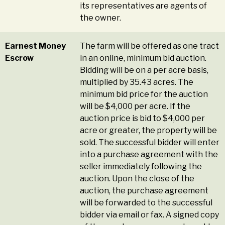
its representatives are agents of
the owner.
Earnest Money
The farm will be offered as one tract
Escrow
in an online, minimum bid auction.
Bidding will be on a per acre basis,
multiplied by 35.43 acres. The
minimum bid price for the auction
will be $4,000 per acre. If the
auction price is bid to $4,000 per
acre or greater, the property will be
sold. The successful bidder will enter
into a purchase agreement with the
seller immediately following the
auction. Upon the close of the
auction, the purchase agreement
will be forwarded to the successful
bidder via email or fax. A signed copy