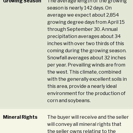
Growing Season
The average length of the growing
season is nearly 142 days. On
average we expect about 2,854
growing degree days from April 15
through September 30. Annual
precipitation averages about 34
inches with over two thirds of this
coming during the growing season.
Snowfall averages about 32 inches
per year. Prevailing winds are from
the west. This climate, combined
with the generally excellent soils in
this area, provide a nearly ideal
environment for the production of
corn and soybeans.
Mineral Rights
The buyer will receive and the seller
will convey all mineral rights that
the seller owns relating to the