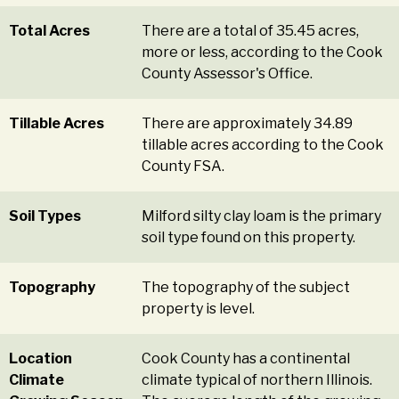
Total Acres
There are a total of 35.45 acres,
more or less, according to the Cook
County Assessor's Office.
Tillable Acres
There are approximately 34.89
tillable acres according to the Cook
County FSA.
Soil Types
Milford silty clay loam is the primary
soil type found on this property.
Topography
The topography of the subject
property is level.
Location
Cook County has a continental
Climate
climate typical of northern Illinois.