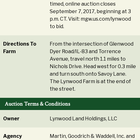
timed, online auction closes
September 7, 2017, beginning at 3
p.m. CT. Visit: mgw.us.com/lynwood
to bid.
Directions To
From the intersection of Glenwood
Farm
Dyer Road/IL-83 and Torrence
Avenue, travel north 1.1 miles to
Nichols Drive. Head west for 0.3 mile
and turn south onto Savoy Lane.
The Lynwood Farm is at the end of
the street.
Auction Terms & Conditions
Owner
Lynwood Land Holdings, LLC
Agency
Martin, Goodrich & Waddell, Inc. and