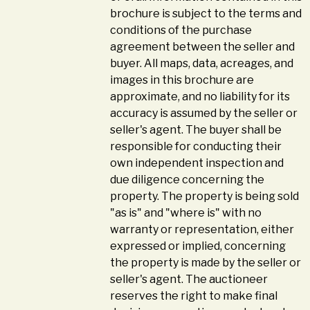
brochure is subject to the terms and
conditions of the purchase
agreement between the seller and
buyer. All maps, data, acreages, and
images in this brochure are
approximate, and no liability for its
accuracy is assumed by the seller or
seller's agent. The buyer shall be
responsible for conducting their
own independent inspection and
due diligence concerning the
property. The property is being sold
"as is" and "where is" with no
warranty or representation, either
expressed or implied, concerning
the property is made by the seller or
seller's agent. The auctioneer
reserves the right to make final