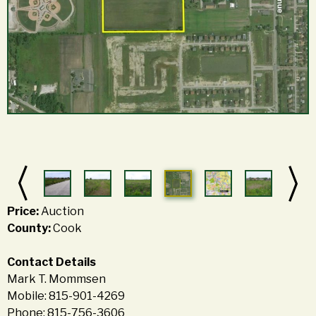
Price:
Auction
County:
Cook
Contact Details
Mark T. Mommsen
Mobile: 815-901-4269
Phone: 815-756-3606