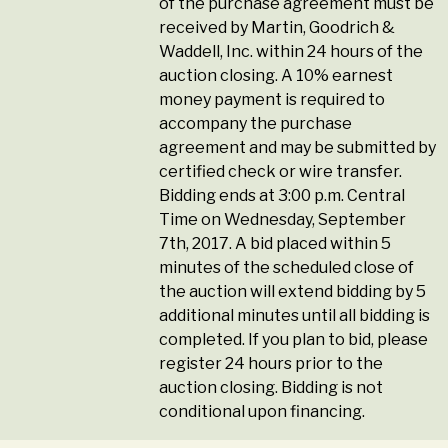
of the purchase agreement must be
received by Martin, Goodrich &
Waddell, Inc. within 24 hours of the
auction closing. A 10% earnest
money payment is required to
accompany the purchase
agreement and may be submitted by
certified check or wire transfer.
Bidding ends at 3:00 p.m. Central
Time on Wednesday, September
7th, 2017. A bid placed within 5
minutes of the scheduled close of
the auction will extend bidding by 5
additional minutes until all bidding is
completed. If you plan to bid, please
register 24 hours prior to the
auction closing. Bidding is not
conditional upon financing.