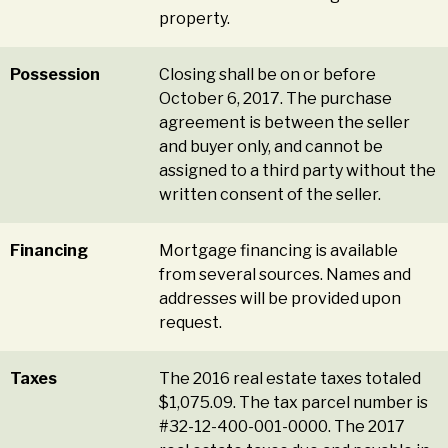
property.
Possession
Closing shall be on or before
October 6, 2017. The purchase
agreement is between the seller
and buyer only, and cannot be
assigned to a third party without the
written consent of the seller.
Financing
Mortgage financing is available
from several sources. Names and
addresses will be provided upon
request.
Taxes
The 2016 real estate taxes totaled
$1,075.09. The tax parcel number is
#32-12-400-001-0000. The 2017