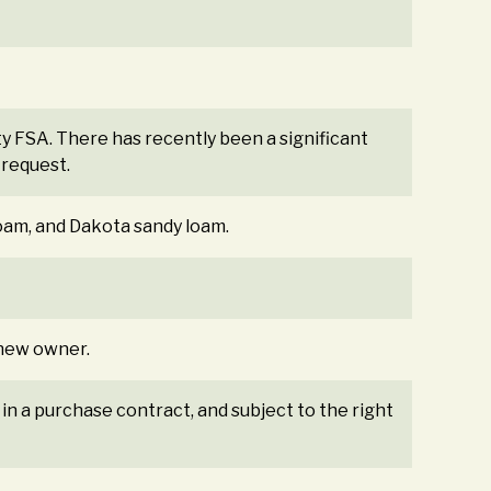
y FSA. There has recently been a significant
 request.
loam, and Dakota sandy loam.
e new owner.
 in a purchase contract, and subject to the right