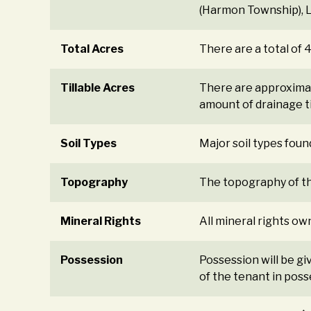
(Harmon Township), Le
Total Acres
There are a total of 
Tillable Acres
There are approximat
amount of drainage til
Soil Types
Major soil types foun
Topography
The topography of the
Mineral Rights
All mineral rights ow
Possession
Possession will be gi
of the tenant in poss