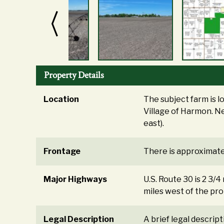
Property Details
Location
The subject farm is l
Village of Harmon. Ne
east).
Frontage
There is approximatel
Major Highways
U.S. Route 30 is 2 3/4
miles west of the pro
Legal Description
A brief legal descrip