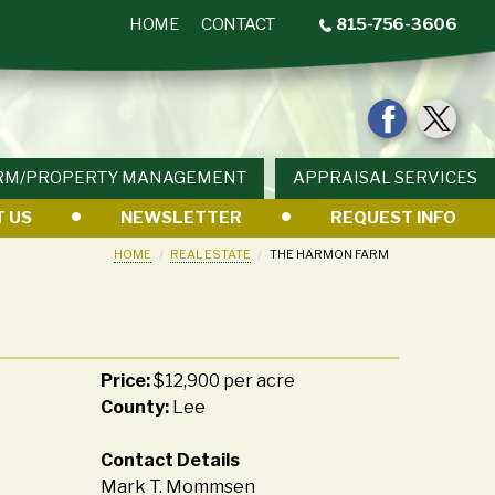
HOME
CONTACT
815-756-3606
RM/PROPERTY MANAGEMENT
APPRAISAL SERVICES
 US
NEWSLETTER
REQUEST INFO
HOME
REAL ESTATE
THE HARMON FARM
Price:
$12,900 per acre
County:
Lee
Contact Details
Mark T. Mommsen