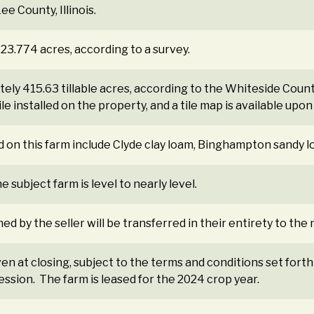
e County, Illinois.
423.774 acres, according to a survey.
ely 415.63 tillable acres, according to the Whiteside Count
e installed on the property, and a tile map is available upon
d on this farm include Clyde clay loam, Binghampton sandy 
 subject farm is level to nearly level.
ned by the seller will be transferred in their entirety to th
ven at closing, subject to the terms and conditions set forth
ession. The farm is leased for the 2024 crop year.