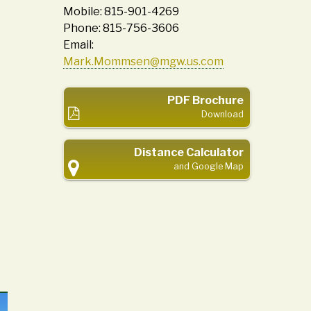
Mobile: 815-901-4269
Phone: 815-756-3606
Email:
Mark.Mommsen@mgw.us.com
PDF Brochure
Download
Distance Calculator
and Google Map