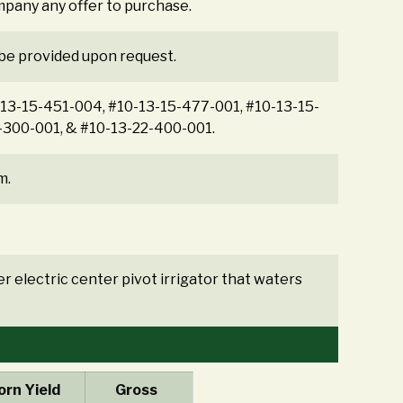
mpany any offer to purchase.
 be provided upon request.
0-13-15-451-004, #10-13-15-477-001, #10-13-15-
-300-001, & #10-13-22-400-001.
m.
r electric center pivot irrigator that waters
rn Yield
Gross