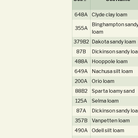
648A
Clyde clay loam
Binghampton sand
355A
loam
379B2
Dakota sandy loam
87B
Dickinson sandy lo
488A
Hooppole loam
649A
Nachusa silt loam
200A
Orio loam
88B2
Sparta loamy sand
125A
Selma loam
87A
Dickinson sandy lo
357B
Vanpetten loam
490A
Odell silt loam