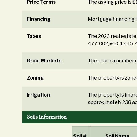
Price Terms
The asking price is 
Financing
Mortgage financing i
Taxes
The 2023 real estate
477-002, #10-13-15-
Grain Markets
There are a number o
Zoning
The property is zoned
Irrigation
The property is impro
approximately 238 ac
Soils Information
Soil #
Soil Name