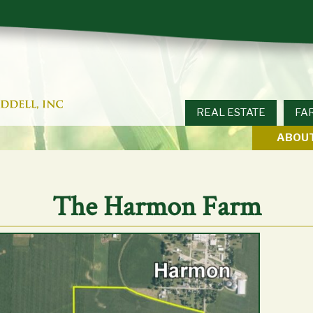
REAL ESTATE
FA
ABOUT
The Harmon Farm