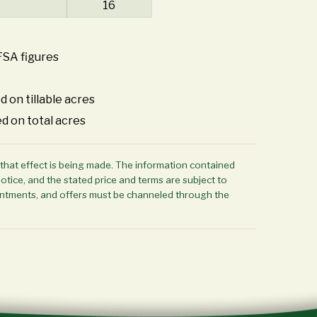
16
FSA figures
d on tillable acres
d on total acres
 that effect is being made. The information contained
notice, and the stated price and terms are subject to
ppointments, and offers must be channeled through the