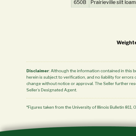
650B
Prairieville silt loam
Weighte
Disclaimer
: Although the information contained in this 
herein is subject to verification, and no liability for err
change without notice or approval. The Seller further rese
Seller’s Designated Agent.
*Figures taken from the University of Illinois Bulletin 811, 