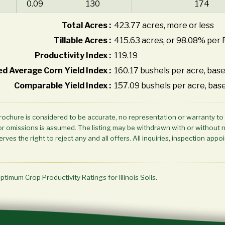
0.09
130
174
Total Acres :
423.77 acres, more or less
Tillable Acres :
415.63 acres, or 98.08% per 
Productivity Index :
119.19
d Average Corn Yield Index :
160.17 bushels per acre, base
Comparable Yield Index :
157.09 bushels per acre, base
brochure is considered to be accurate, no representation or warranty to
ors or omissions is assumed. The listing may be withdrawn with or without 
rves the right to reject any and all offers. All inquiries, inspection a
Optimum Crop Productivity Ratings for Illinois Soils.