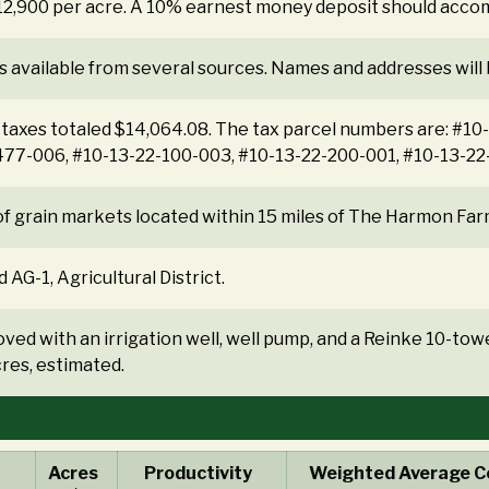
$12,900 per acre. A 10% earnest money deposit should acco
s available from several sources. Names and addresses will
 taxes totaled $14,064.08. The tax parcel numbers are: #1
477-006, #10-13-22-100-003, #10-13-22-200-001, #10-13-22
f grain markets located within 15 miles of The Harmon Far
 AG-1, Agricultural District.
ved with an irrigation well, well pump, and a Reinke 10-towe
res, estimated.
Acres
Productivity
Weighted Average Co