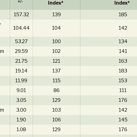
+/-
Index*
Index*
157.32
139
185
y
104.44
104
142
53.27
100
134
am
29.59
102
141
21.75
121
163
19.14
137
183
11.99
115
153
9.01
86
111
3.05
129
176
am
3.00
103
142
1.90
106
145
1.08
129
176