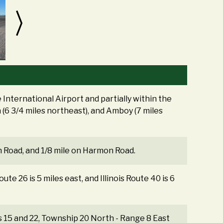
International Airport and partially within the
n (6 3/4 miles northeast), and Amboy (7 miles
n Road, and 1/8 mile on Harmon Road.
oute 26 is 5 miles east, and Illinois Route 40 is 6
ns 15 and 22, Township 20 North - Range 8 East