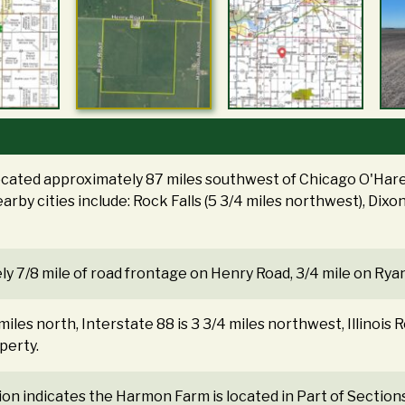
ocated approximately 87 miles southwest of Chicago O'Hare 
arby cities include: Rock Falls (5 3/4 miles northwest), Dixo
y 7/8 mile of road frontage on Henry Road, 3/4 mile on Rya
 miles north, Interstate 88 is 3 3/4 miles northwest, Illinois R
perty.
tion indicates the Harmon Farm is located in Part of Sectio