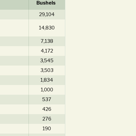
Bushels
29,104
14,830
7,138
4,172
3,545
3,503
1,834
1,000
537
426
276
190