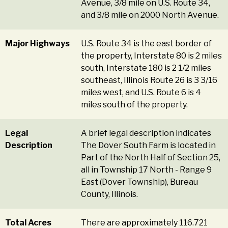
Avenue, 3/8 mile on U.S. Route 34,
and 3/8 mile on 2000 North Avenue.
Major Highways
U.S. Route 34 is the east border of
the property, Interstate 80 is 2 miles
south, Interstate 180 is 2 1/2 miles
southeast, Illinois Route 26 is 3 3/16
miles west, and U.S. Route 6 is 4
miles south of the property.
Legal
A brief legal description indicates
Description
The Dover South Farm is located in
Part of the North Half of Section 25,
all in Township 17 North - Range 9
East (Dover Township), Bureau
County, Illinois.
Total Acres
There are approximately 116.721