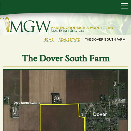
HOME
REAL ESTATE
THE DOVER SOUTH FARM
The Dover South Farm