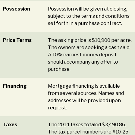
Possession
Possession will be given at closing,
subject to the terms and conditions
set forth in a purchase contract.
Price Terms
The asking price is $10,900 per acre.
The owners are seeking a cash sale.
A 10% earnest money deposit
should accompany any offer to
purchase.
Financing
Mortgage financing is available
from several sources. Names and
addresses will be provided upon
request.
Taxes
The 2014 taxes totaled $3,490.86.
The tax parcel numbers are #10-25-