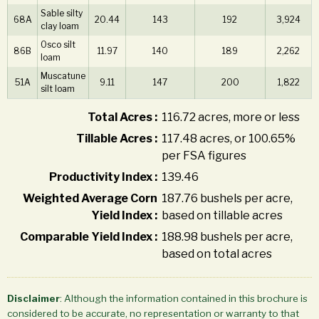
Sable silty
68A
20.44
143
192
3,924
clay loam
Osco silt
86B
11.97
140
189
2,262
loam
Muscatune
51A
9.11
147
200
1,822
silt loam
Total Acres :
116.72 acres, more or less
Tillable Acres :
117.48 acres, or 100.65%
per FSA figures
Productivity Index :
139.46
Weighted Average Corn
187.76 bushels per acre,
Yield Index :
based on tillable acres
Comparable Yield Index :
188.98 bushels per acre,
based on total acres
Disclaimer
: Although the information contained in this brochure is
considered to be accurate, no representation or warranty to that