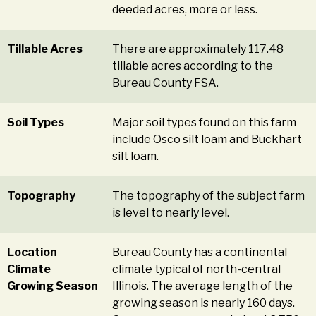
deeded acres, more or less.
Tillable Acres
There are approximately 117.48
tillable acres according to the
Bureau County FSA.
Soil Types
Major soil types found on this farm
include Osco silt loam and Buckhart
silt loam.
Topography
The topography of the subject farm
is level to nearly level.
Location
Bureau County has a continental
Climate
climate typical of north-central
Growing Season
Illinois. The average length of the
growing season is nearly 160 days.