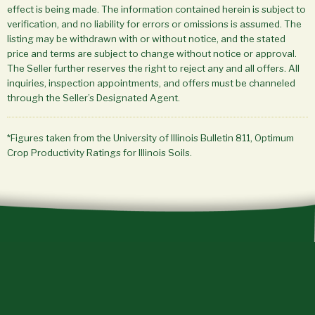
effect is being made. The information contained herein is subject to
verification, and no liability for errors or omissions is assumed. The
listing may be withdrawn with or without notice, and the stated
price and terms are subject to change without notice or approval.
The Seller further reserves the right to reject any and all offers. All
inquiries, inspection appointments, and offers must be channeled
through the Seller’s Designated Agent.
*Figures taken from the University of Illinois Bulletin 811, Optimum
Crop Productivity Ratings for Illinois Soils.