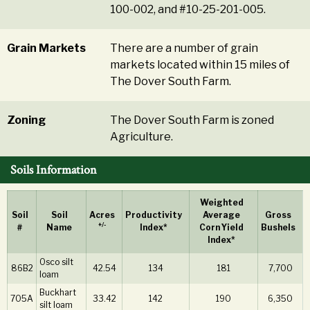
100-002, and #10-25-201-005.
Grain Markets
There are a number of grain
markets located within 15 miles of
The Dover South Farm.
Zoning
The Dover South Farm is zoned
Agriculture.
Soils Information
Weighted
Soil
Soil
Acres
Productivity
Average
Gross
+/-
#
Name
Index*
Corn Yield
Bushels
Index*
Osco silt
86B2
42.54
134
181
7,700
loam
Buckhart
705A
33.42
142
190
6,350
silt loam