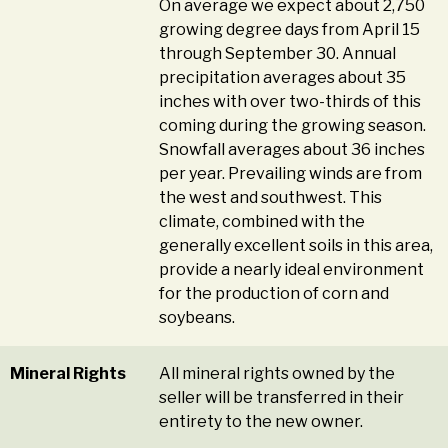
On average we expect about 2,750
growing degree days from April 15
through September 30. Annual
precipitation averages about 35
inches with over two-thirds of this
coming during the growing season.
Snowfall averages about 36 inches
per year. Prevailing winds are from
the west and southwest. This
climate, combined with the
generally excellent soils in this area,
provide a nearly ideal environment
for the production of corn and
soybeans.
Mineral Rights
All mineral rights owned by the
seller will be transferred in their
entirety to the new owner.