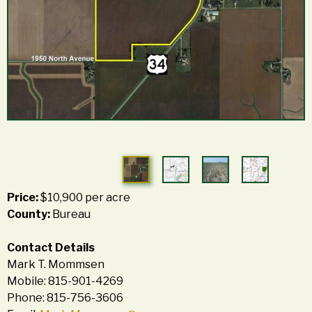
Price:
$10,900 per acre
County:
Bureau
Contact Details
Mark T. Mommsen
Mobile: 815-901-4269
Phone: 815-756-3606