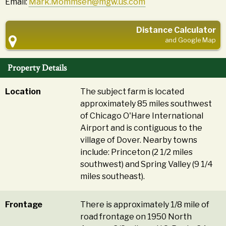
Email:
Mark.Mommsen@mgw.us.com
Distance Calculator
and Google Map
Property Details
Location
The subject farm is located
approximately 85 miles southwest
of Chicago O'Hare International
Airport and is contiguous to the
village of Dover. Nearby towns
include: Princeton (2 1/2 miles
southwest) and Spring Valley (9 1/4
miles southeast).
Frontage
There is approximately 1/8 mile of
road frontage on 1950 North