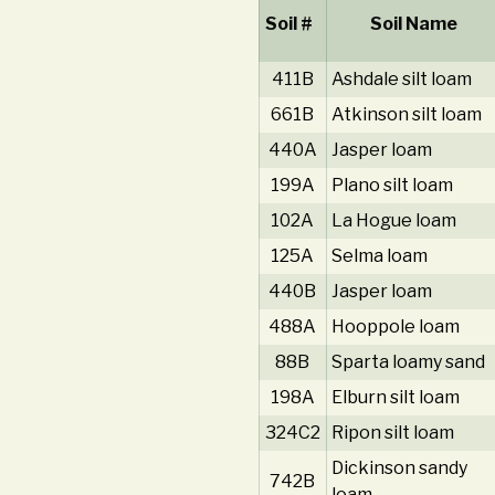
Soil #
Soil Name
411B
Ashdale silt loam
661B
Atkinson silt loam
440A
Jasper loam
199A
Plano silt loam
102A
La Hogue loam
125A
Selma loam
440B
Jasper loam
488A
Hooppole loam
88B
Sparta loamy sand
198A
Elburn silt loam
324C2
Ripon silt loam
Dickinson sandy
742B
loam