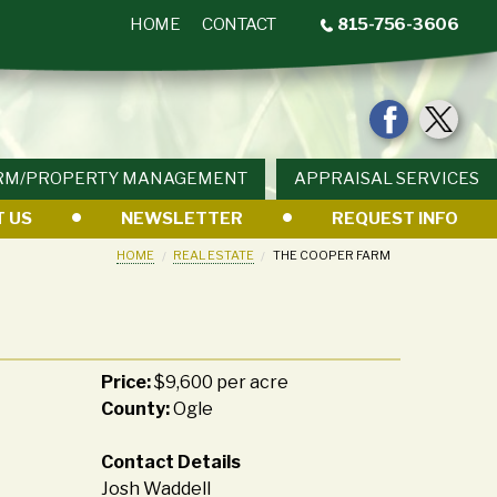
HOME
CONTACT
815-756-3606
RM/PROPERTY MANAGEMENT
APPRAISAL SERVICES
 US
NEWSLETTER
REQUEST INFO
HOME
REAL ESTATE
THE COOPER FARM
Price:
$9,600 per acre
County:
Ogle
Contact Details
Josh Waddell