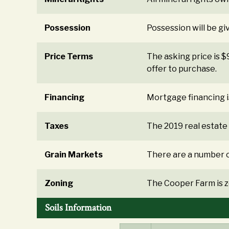
Possession
Possession will be gi
Price Terms
The asking price is 
offer to purchase.
Financing
Mortgage financing i
Taxes
The 2019 real estate
Grain Markets
There are a number o
Zoning
The Cooper Farm is z
Soils Information