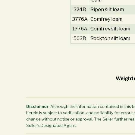
324B
Ripon silt loam
3776A
Comfrey loam
1776A
Comfrey silt loam
503B
Rockton silt loam
Weighte
Disclaimer
: Although the information contained in this 
herein is subject to verification, and no liability for err
change without notice or approval. The Seller further rese
Seller’s Designated Agent.