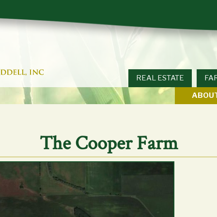
REAL ESTATE
FA
ABOUT
The Cooper Farm