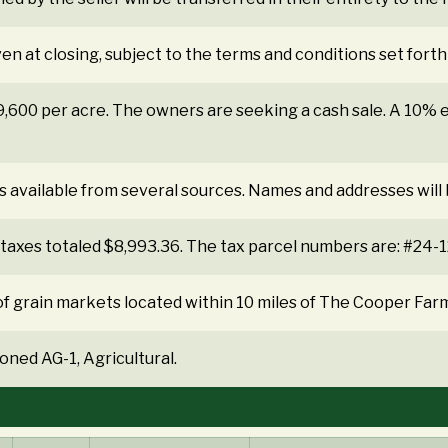
ven at closing, subject to the terms and conditions set forth
$9,600 per acre. The owners are seeking a cash sale. A 10
s available from several sources. Names and addresses will
 taxes totaled $8,993.36. The tax parcel numbers are: #2
f grain markets located within 10 miles of The Cooper Far
oned AG-1, Agricultural.