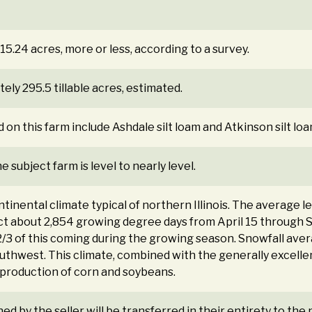
15.24 acres, more or less, according to a survey.
ly 295.5 tillable acres, estimated.
d on this farm include Ashdale silt loam and Atkinson silt loa
 subject farm is level to nearly level.
tinental climate typical of northern Illinois. The average l
t about 2,854 growing degree days from April 15 through 
/3 of this coming during the growing season. Snowfall aver
thwest. This climate, combined with the generally excellent 
production of corn and soybeans.
ned by the seller will be transferred in their entirety to th