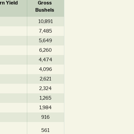
n Yield
Gross
Bushels
10,891
7,485
5,649
6,260
4,474
4,096
2,621
2,324
1,265
1,984
916
561