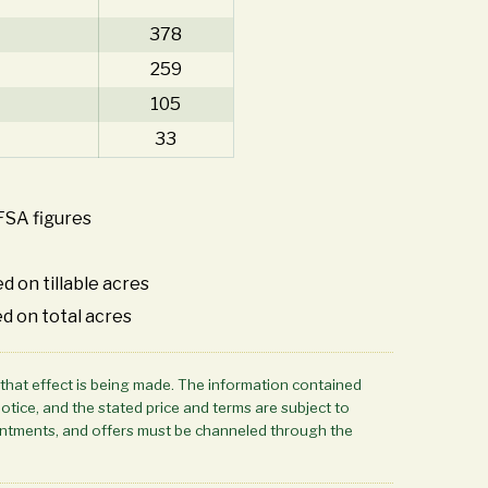
378
259
105
33
FSA figures
d on tillable acres
d on total acres
 that effect is being made. The information contained
notice, and the stated price and terms are subject to
ppointments, and offers must be channeled through the