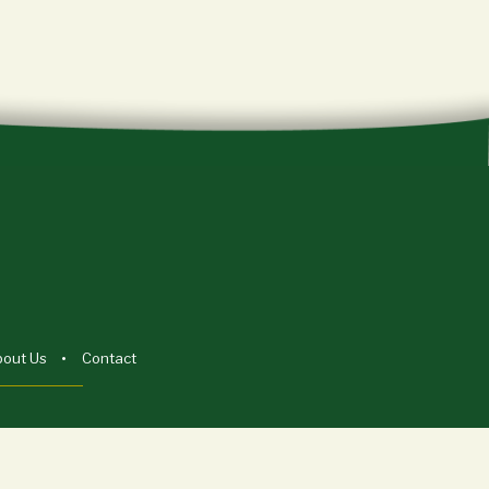
bout Us
Contact