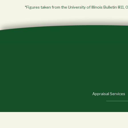
*Figures taken from the University of Illinois Bulletin 811, 
Appraisal Services