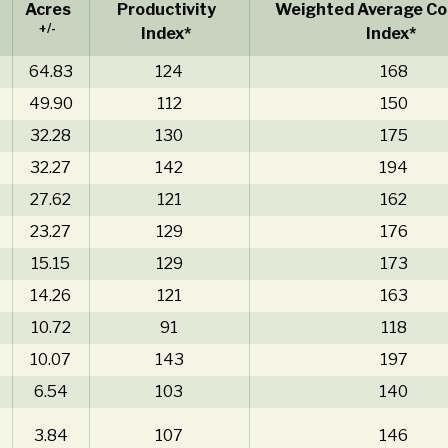
Acres
Productivity
Weighted Average Cor
+/-
Index*
Index*
64.83
124
168
49.90
112
150
32.28
130
175
32.27
142
194
27.62
121
162
23.27
129
176
15.15
129
173
14.26
121
163
10.72
91
118
10.07
143
197
6.54
103
140
3.84
107
146