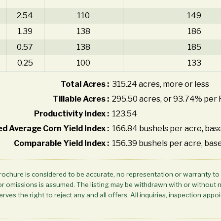
2.54
110
149
1.39
138
186
0.57
138
185
0.25
100
133
Total Acres :
315.24 acres, more or less
Tillable Acres :
295.50 acres, or 93.74% per 
Productivity Index :
123.54
d Average Corn Yield Index :
166.84 bushels per acre, base
Comparable Yield Index :
156.39 bushels per acre, base
brochure is considered to be accurate, no representation or warranty to
ors or omissions is assumed. The listing may be withdrawn with or without 
rves the right to reject any and all offers. All inquiries, inspection a