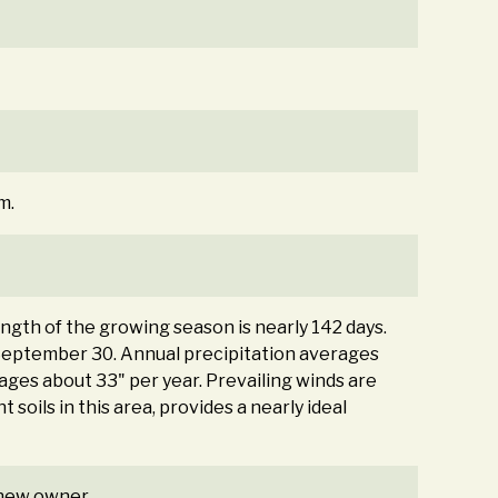
m.
ength of the growing season is nearly 142 days.
September 30. Annual precipitation averages
ages about 33" per year. Prevailing winds are
soils in this area, provides a nearly ideal
e new owner.