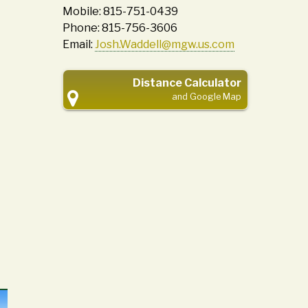
Mobile: 815-751-0439
Phone: 815-756-3606
Email:
Josh.Waddell@mgw.us.com
Distance Calculator
and Google Map