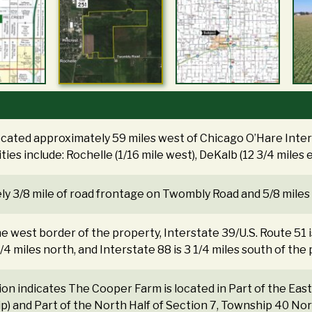
ocated approximately 59 miles west of Chicago O’Hare Intern
ities include: Rochelle (1/16 mile west), DeKalb (12 3/4 miles 
y 3/8 mile of road frontage on Twombly Road and 5/8 miles o
the west border of the property, Interstate 39/U.S. Route 51 is 
 1/4 miles north, and Interstate 88 is 3 1/4 miles south of the
tion indicates The Cooper Farm is located in Part of the Ea
ip) and Part of the North Half of Section 7, Township 40 No