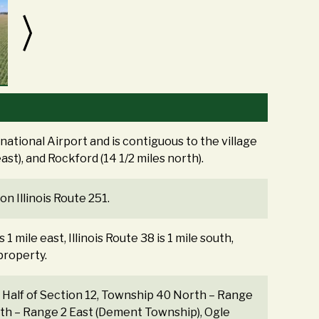
ational Airport and is contiguous to the village
east), and Rockford (14 1/2 miles north).
n Illinois Route 251.
1 mile east, Illinois Route 38 is 1 mile south,
 property.
st Half of Section 12, Township 40 North – Range
rth – Range 2 East (Dement Township), Ogle