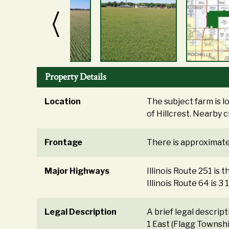
Property Details
Location
The subject farm is l
of Hillcrest. Nearby c
Frontage
There is approximatel
Major Highways
Illinois Route 251 is 
Illinois Route 64 is 3
Legal Description
A brief legal descrip
1 East (Flagg Townsh