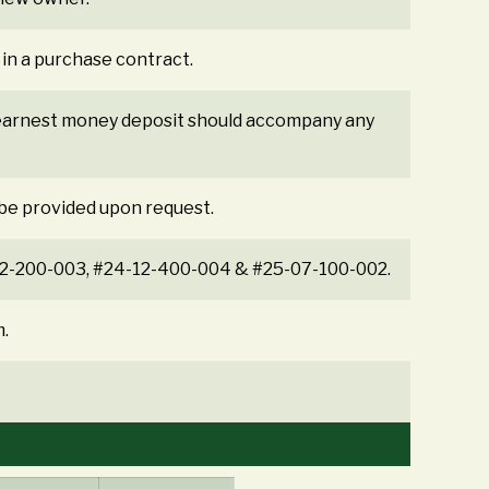
 in a purchase contract.
% earnest money deposit should accompany any
 be provided upon request.
4-12-200-003, #24-12-400-004 & #25-07-100-002.
m.