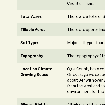
County, Illinois.
Total Acres
There are a total of 3
Tillable Acres
There are approximate
Soil Types
Major soil types foun
Topography
The topography of the
Location Climate
Ogle County has a con
Growing Season
On average we expec
about 34" with over 2
from the west and sou
environment for the 
Mineral Rights
All mineral rights ow