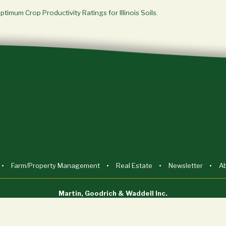
Optimum Crop Productivity Ratings for Illinois Soils.
Farm/Property Management
Real Estate
Newsletter
A
Martin, Goodrich & Waddell Inc.
Sycamore, IL (815) 756-3606 • DeWitt, IA (563) 659-6565
info@mgw.us.com
Licensed in Illinois, Iowa, and Wisconsin.