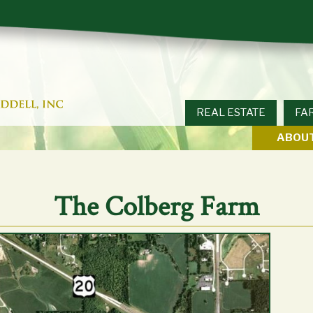
REAL ESTATE
FA
ABOUT
The Colberg Farm