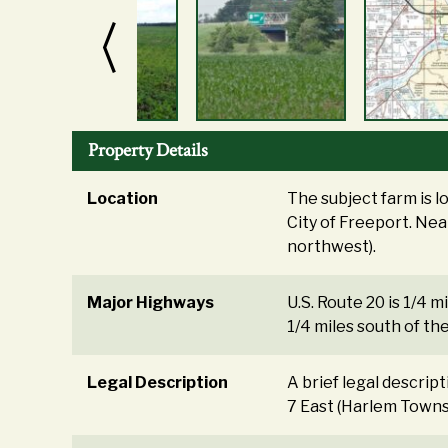
Property Details
Location
The subject farm is 
City of Freeport. Near
northwest).
Major Highways
U.S. Route 20 is 1/4 mi
1/4 miles south of th
Legal Description
A brief legal descrip
7 East (Harlem Townsh