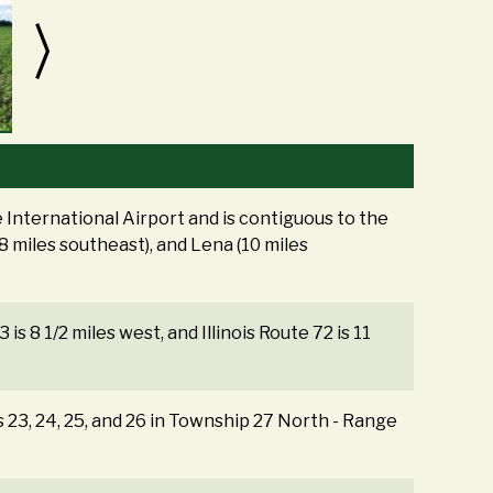
International Airport and is contiguous to the
(8 miles southeast), and Lena (10 miles
3 is 8 1/2 miles west, and Illinois Route 72 is 11
s 23, 24, 25, and 26 in Township 27 North - Range