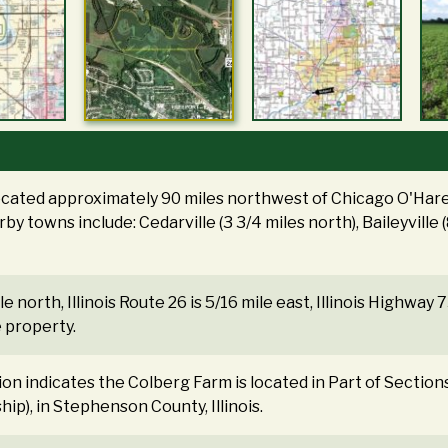
located approximately 90 miles northwest of Chicago O'Hare 
by towns include: Cedarville (3 3/4 miles north), Baileyville 
le north, Illinois Route 26 is 5/16 mile east, Illinois Highway 7
e property.
tion indicates the Colberg Farm is located in Part of Section
ip), in Stephenson County, Illinois.