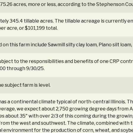
375.26 acres, more or less, according to the Stephenson Cou
ly 345.4 tillable acres. The tillable acreage is currently e
r acre, or $101,199 total.
 on this farm include Sawmill silty clay loam, Plano silt loam, 
ubject to the responsibilities and benefits of one CRP contr
00 through 9/30/25.
 subject farm is level.
 a continental climate typical of north-central Illinois. 
average, we expect about 2,750 growing degree days from 
es about 35" with over 2/3 of this coming during the growin
from the west and southwest. The climate, combined with the
al environment for the production of corn, wheat, and soyb