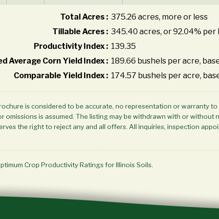
Total Acres :
375.26 acres, more or less
Tillable Acres :
345.40 acres, or 92.04% per 
Productivity Index :
139.35
d Average Corn Yield Index :
189.66 bushels per acre, base
Comparable Yield Index :
174.57 bushels per acre, bas
brochure is considered to be accurate, no representation or warranty to
ors or omissions is assumed. The listing may be withdrawn with or without 
rves the right to reject any and all offers. All inquiries, inspection a
Optimum Crop Productivity Ratings for Illinois Soils.