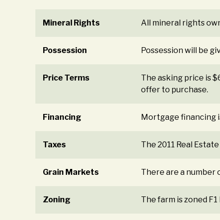
Mineral Rights
All mineral rights ow
Possession
Possession will be gi
Price Terms
The asking price is 
offer to purchase.
Financing
Mortgage financing i
Taxes
The 2011 Real Estate
Grain Markets
There are a number o
Zoning
The farm is zoned F1 F