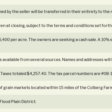
ned by the seller will be transferred in their entirety to th
ven at closing, subject to the terms and conditions set forth
$6,400 per acre. The owners are seeking a cash sale. A 10
s available from several sources. Names and addresses will
 Taxes totaled $4,257.40. The tax parcel numbers are #08
f grain markets located within 15 miles of the Colberg Far
lood Plain District.