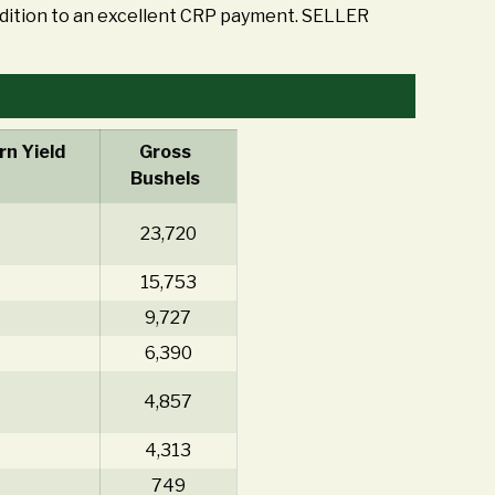
ddition to an excellent CRP payment. SELLER
n Yield
Gross
Bushels
23,720
15,753
9,727
6,390
4,857
4,313
749