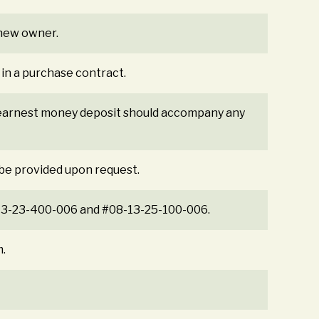
e new owner.
 in a purchase contract.
% earnest money deposit should accompany any
 be provided upon request.
-13-23-400-006 and #08-13-25-100-006.
m.