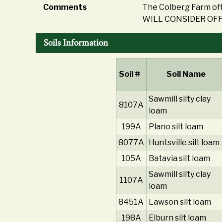
Comments
The Colberg Farm off
WILL CONSIDER OFF
Soils Information
Soil #
Soil Name
Sawmill silty clay
8107A
loam
199A
Plano silt loam
8077A
Huntsville silt loam
105A
Batavia silt loam
Sawmill silty clay
1107A
loam
8451A
Lawson silt loam
198A
Elburn silt loam