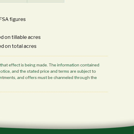
FSA figures
d on tillable acres
ed on total acres
 that effect is being made. The information contained
notice, and the stated price and terms are subject to
ppointments, and offers must be channeled through the