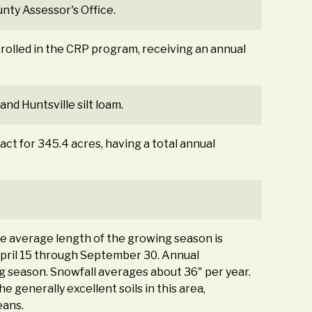
nty Assessor's Office.
nrolled in the CRP program, receiving an annual
and Huntsville silt loam.
act for 345.4 acres, having a total annual
The average length of the growing season is
April 15 through September 30. Annual
g season. Snowfall averages about 36" per year.
 generally excellent soils in this area,
eans.