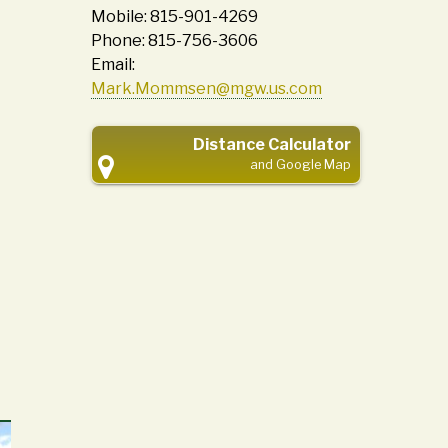
Mobile: 815-901-4269
Phone: 815-756-3606
Email:
Mark.Mommsen@mgw.us.com
Distance Calculator
and Google Map