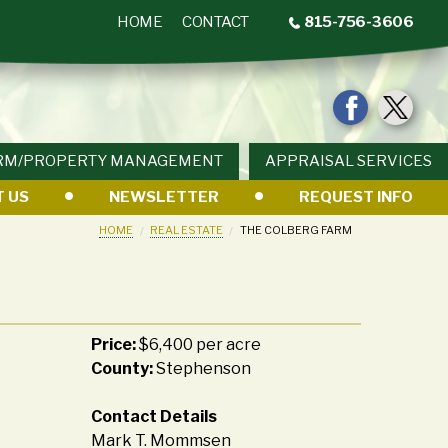
HOME
CONTACT
815-756-3606
RM/PROPERTY MANAGEMENT
APPRAISAL SERVICES
 US
NEWSLETTER
REQUEST INFO
HOME
REAL ESTATE
THE COLBERG FARM
Price:
$6,400 per acre
County:
Stephenson
Contact Details
Mark T. Mommsen