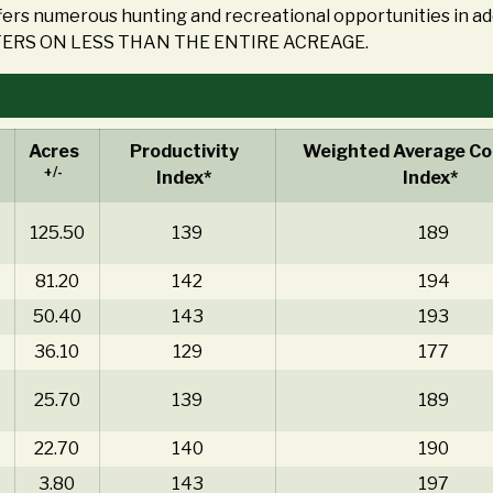
ers numerous hunting and recreational opportunities in a
ERS ON LESS THAN THE ENTIRE ACREAGE.
Acres
Productivity
Weighted Average Cor
+/-
Index*
Index*
125.50
139
189
81.20
142
194
50.40
143
193
36.10
129
177
25.70
139
189
22.70
140
190
3.80
143
197