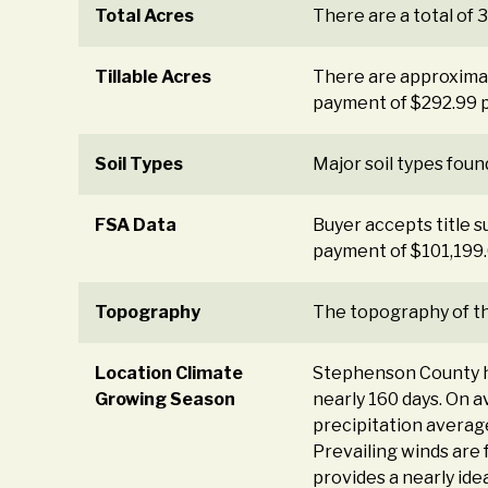
Total Acres
There are a total of 
Tillable Acres
There are approximate
payment of $292.99 pe
Soil Types
Major soil types found
FSA Data
Buyer accepts title s
payment of $101,199.
Topography
The topography of the
Location Climate
Stephenson County has
Growing Season
nearly 160 days. On 
precipitation averag
Prevailing winds are 
provides a nearly ide