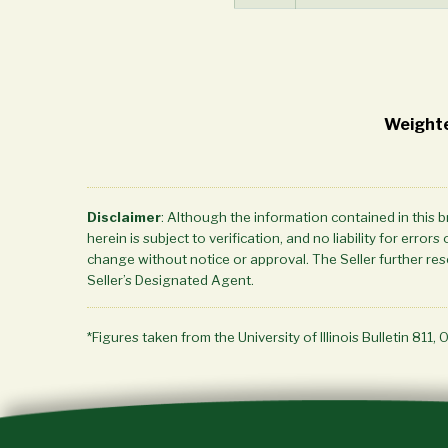
Weighte
Disclaimer
: Although the information contained in this 
herein is subject to verification, and no liability for err
change without notice or approval. The Seller further rese
Seller’s Designated Agent.
*Figures taken from the University of Illinois Bulletin 811, 