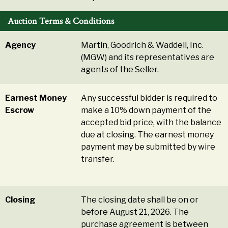
Auction Terms & Conditions
Agency
Martin, Goodrich & Waddell, Inc.
(MGW) and its representatives are
agents of the Seller.
Earnest Money
Any successful bidder is required to
Escrow
make a 10% down payment of the
accepted bid price, with the balance
due at closing. The earnest money
payment may be submitted by wire
transfer.
Closing
The closing date shall be on or
before August 21, 2026. The
purchase agreement is between