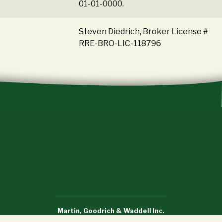
01-01-0000.
Steven Diedrich, Broker License #
RRE-BRO-LIC-118796
Martin, Goodrich & Waddell Inc.
Sycamore, IL (815) 756-3606 • DeWitt, IA (563) 659-6565