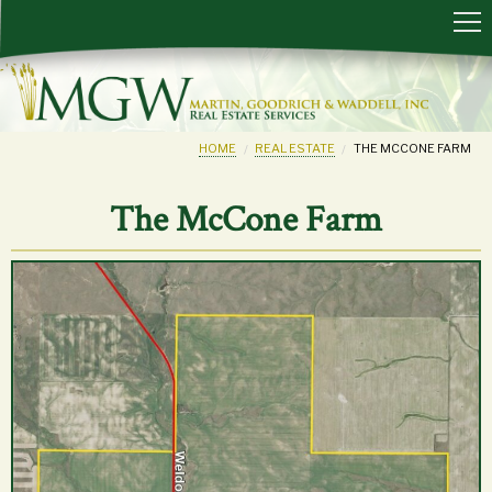
HOME
REAL ESTATE
THE MCCONE FARM
The McCone Farm