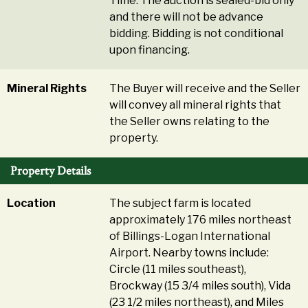
Time. The auction is sealed-bid only
and there will not be advance
bidding. Bidding is not conditional
upon financing.
Mineral Rights
The Buyer will receive and the Seller
will convey all mineral rights that
the Seller owns relating to the
property.
Property Details
Location
The subject farm is located
approximately 176 miles northeast
of Billings-Logan International
Airport. Nearby towns include:
Circle (11 miles southeast),
Brockway (15 3/4 miles south), Vida
(23 1/2 miles northeast), and Miles