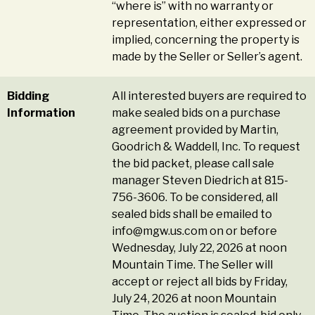
“where is” with no warranty or
representation, either expressed or
implied, concerning the property is
made by the Seller or Seller’s agent.
Bidding
All interested buyers are required to
Information
make sealed bids on a purchase
agreement provided by Martin,
Goodrich & Waddell, Inc. To request
the bid packet, please call sale
manager Steven Diedrich at 815-
756-3606. To be considered, all
sealed bids shall be emailed to
info@mgw.us.com
on or before
Wednesday, July 22, 2026 at noon
Mountain Time. The Seller will
accept or reject all bids by Friday,
July 24, 2026 at noon Mountain