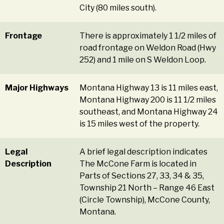
City (80 miles south).
Frontage
There is approximately 1 1/2 miles of
road frontage on Weldon Road (Hwy
252) and 1 mile on S Weldon Loop.
Major Highways
Montana Highway 13 is 11 miles east,
Montana Highway 200 is 11 1/2 miles
southeast, and Montana Highway 24
is 15 miles west of the property.
Legal
A brief legal description indicates
Description
The McCone Farm is located in
Parts of Sections 27, 33, 34 & 35,
Township 21 North – Range 46 East
(Circle Township), McCone County,
Montana.