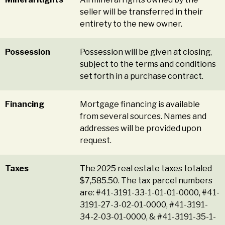
seller will be transferred in their
entirety to the new owner.
Possession
Possession will be given at closing,
subject to the terms and conditions
set forth in a purchase contract.
Financing
Mortgage financing is available
from several sources. Names and
addresses will be provided upon
request.
Taxes
The 2025 real estate taxes totaled
$7,585.50. The tax parcel numbers
are: #41-3191-33-1-01-01-0000, #41-
3191-27-3-02-01-0000, #41-3191-
34-2-03-01-0000, & #41-3191-35-1-