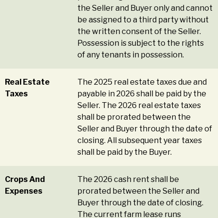
the Seller and Buyer only and cannot
be assigned to a third party without
the written consent of the Seller.
Possession is subject to the rights
of any tenants in possession.
Real Estate
The 2025 real estate taxes due and
Taxes
payable in 2026 shall be paid by the
Seller. The 2026 real estate taxes
shall be prorated between the
Seller and Buyer through the date of
closing. All subsequent year taxes
shall be paid by the Buyer.
Crops And
The 2026 cash rent shall be
Expenses
prorated between the Seller and
Buyer through the date of closing.
The current farm lease runs