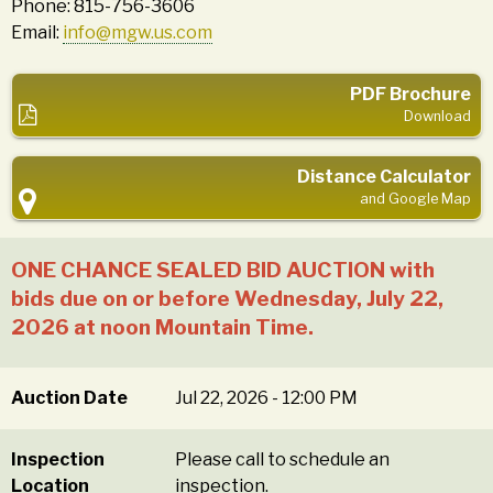
Phone: 815-756-3606
Email:
info@mgw.us.com
PDF Brochure
Download
Distance Calculator
and Google Map
ONE CHANCE SEALED BID AUCTION with
bids due on or before Wednesday, July 22,
2026 at noon Mountain Time.
Auction Date
Jul 22, 2026 - 12:00 PM
Inspection
Please call to schedule an
Location
inspection.