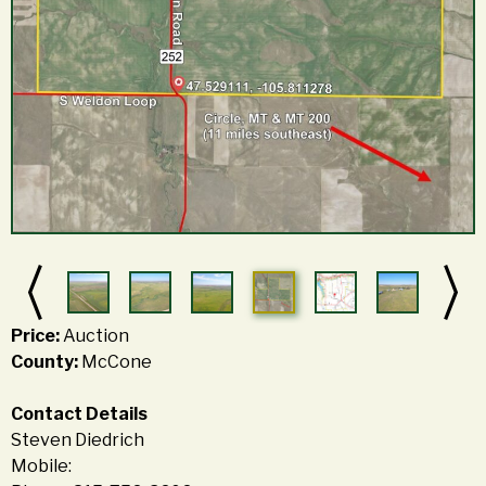
Price:
Auction
County:
McCone
Contact Details
Steven Diedrich
Mobile: