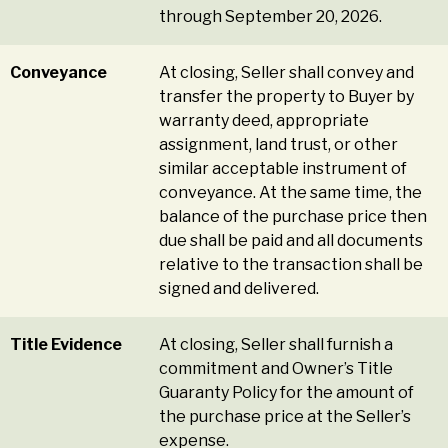
through September 20, 2026.
Conveyance
At closing, Seller shall convey and
transfer the property to Buyer by
warranty deed, appropriate
assignment, land trust, or other
similar acceptable instrument of
conveyance. At the same time, the
balance of the purchase price then
due shall be paid and all documents
relative to the transaction shall be
signed and delivered.
Title Evidence
At closing, Seller shall furnish a
commitment and Owner’s Title
Guaranty Policy for the amount of
the purchase price at the Seller’s
expense.