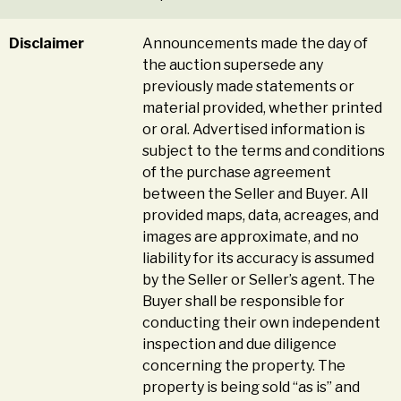
Disclaimer
Announcements made the day of
the auction supersede any
previously made statements or
material provided, whether printed
or oral. Advertised information is
subject to the terms and conditions
of the purchase agreement
between the Seller and Buyer. All
provided maps, data, acreages, and
images are approximate, and no
liability for its accuracy is assumed
by the Seller or Seller’s agent. The
Buyer shall be responsible for
conducting their own independent
inspection and due diligence
concerning the property. The
property is being sold “as is” and