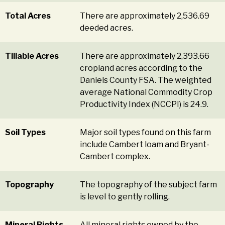
Total Acres
There are approximately 2,536.69
deeded acres.
Tillable Acres
There are approximately 2,393.66
cropland acres according to the
Daniels County FSA. The weighted
average National Commodity Crop
Productivity Index (NCCPI) is 24.9.
Soil Types
Major soil types found on this farm
include Cambert loam and Bryant-
Cambert complex.
Topography
The topography of the subject farm
is level to gently rolling.
Mineral Rights
All mineral rights owned by the